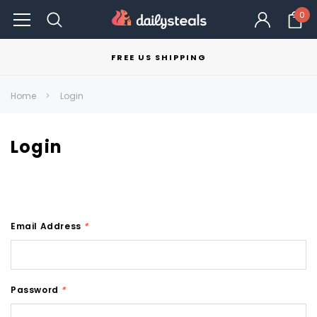
0
FREE US SHIPPING
Home
Login
Login
Email Address
*
Password
*