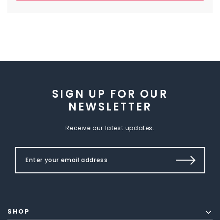
SIGN UP FOR OUR
NEWSLETTER
Receive our latest updates.
SHOP