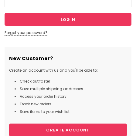
Forgot your password?
New Customer?
Create an account with us and you'll be able to:
Check out faster
Save multiple shipping addresses
Access your order history
Track new orders
Save items to your wish list
CREATE ACCOUNT