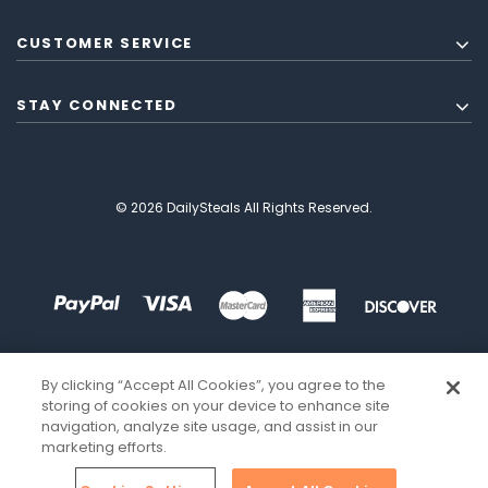
CUSTOMER SERVICE
STAY CONNECTED
© 2026 DailySteals All Rights Reserved.
By clicking “Accept All Cookies”, you agree to the
storing of cookies on your device to enhance site
navigation, analyze site usage, and assist in our
marketing efforts.