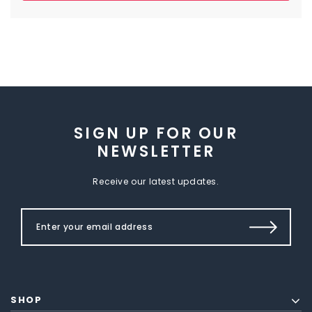
SIGN UP FOR OUR
NEWSLETTER
Receive our latest updates.
SHOP