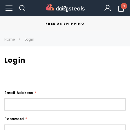
0
FREE US SHIPPING
Home
Login
Login
Email Address
*
Password
*