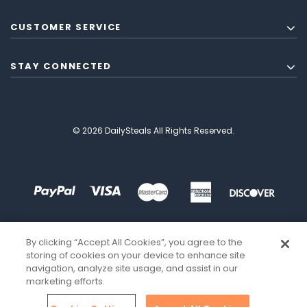
CUSTOMER SERVICE
STAY CONNECTED
© 2026 DailySteals All Rights Reserved.
By clicking “Accept All Cookies”, you agree to the
storing of cookies on your device to enhance site
navigation, analyze site usage, and assist in our
marketing efforts.