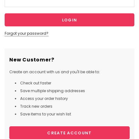
Forgot your password?
New Customer?
Create an account with us and you'll be able to:
Check out faster
Save multiple shipping addresses
Access your order history
Track new orders
Save items to your wish list
CREATE ACCOUNT