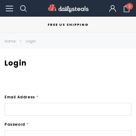
0
FREE US SHIPPING
Home
Login
Login
Email Address
*
Password
*