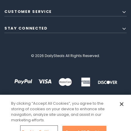
CUSTOMER SERVICE
STAY CONNECTED
© 2026 DailySteals All Rights Reserved.
By clicking “Accept All Cookies”, you agree to the
storing of cookies on your device to enhance site
navigation, analyze site usage, and assist in our
marketing efforts.