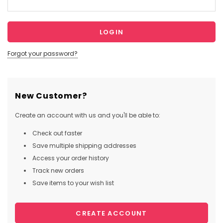
Forgot your password?
New Customer?
Create an account with us and you'll be able to:
Check out faster
Save multiple shipping addresses
Access your order history
Track new orders
Save items to your wish list
CREATE ACCOUNT