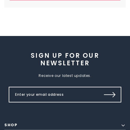
SIGN UP FOR OUR
NEWSLETTER
Receive our latest updates.
SHOP