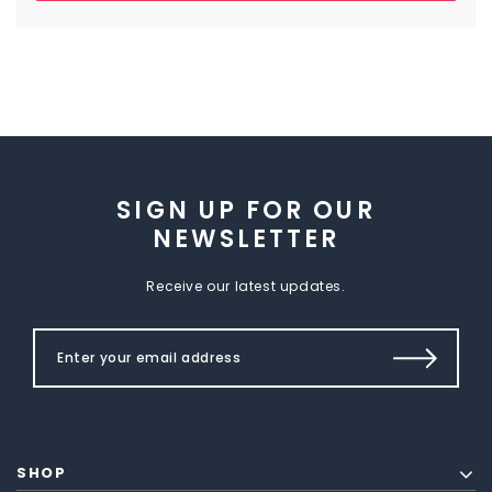
SIGN UP FOR OUR
NEWSLETTER
Receive our latest updates.
SHOP