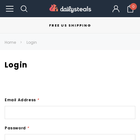
0
FREE US SHIPPING
Home
Login
Login
Email Address
*
Password
*