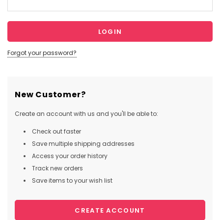
Forgot your password?
New Customer?
Create an account with us and you'll be able to:
Check out faster
Save multiple shipping addresses
Access your order history
Track new orders
Save items to your wish list
CREATE ACCOUNT