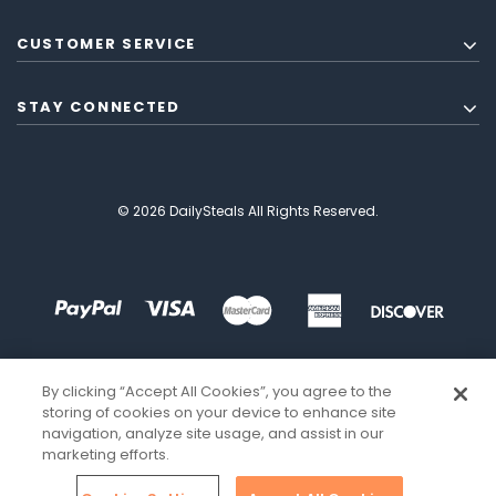
CUSTOMER SERVICE
STAY CONNECTED
© 2026 DailySteals All Rights Reserved.
By clicking “Accept All Cookies”, you agree to the
storing of cookies on your device to enhance site
navigation, analyze site usage, and assist in our
marketing efforts.