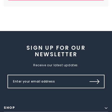
SIGN UP FOR OUR
NEWSLETTER
Receive our latest updates.
SHOP