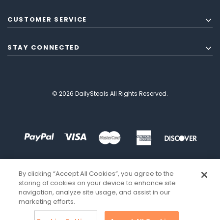
CUSTOMER SERVICE
STAY CONNECTED
© 2026 DailySteals All Rights Reserved.
By clicking “Accept All Cookies”, you agree to the
storing of cookies on your device to enhance site
navigation, analyze site usage, and assist in our
marketing efforts.