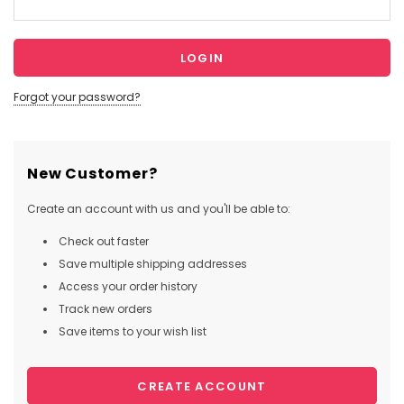
Forgot your password?
New Customer?
Create an account with us and you'll be able to:
Check out faster
Save multiple shipping addresses
Access your order history
Track new orders
Save items to your wish list
CREATE ACCOUNT