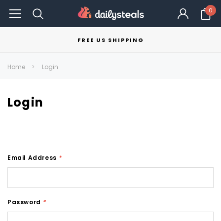
0
FREE US SHIPPING
Home
Login
Login
Email Address
*
Password
*