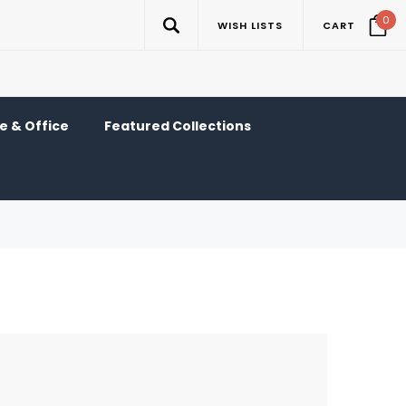
0
WISH LISTS
CART
 & Office
Featured Collections