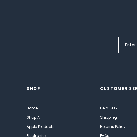
SHOP
CUSTOMER SE
Home
Help Desk
Shop All
Shipping
Apple Products
Returns Policy
Electronics
FAQs