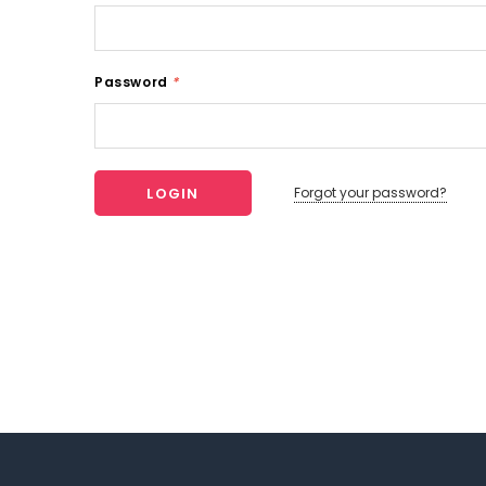
Password
*
Forgot your password?