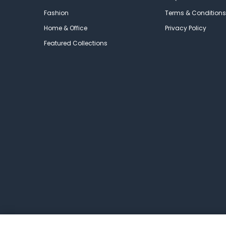
Fashion
Terms & Conditions
Home & Office
Privacy Policy
Featured Collections