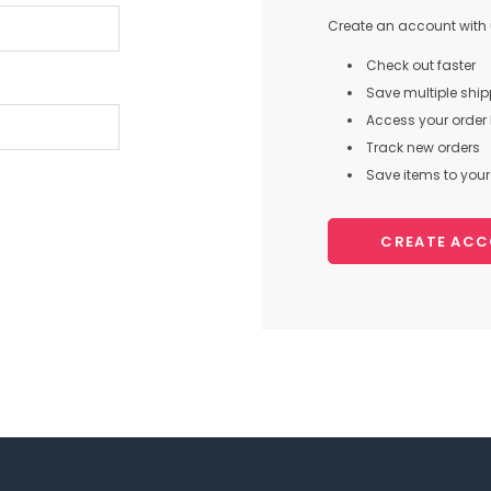
Create an account with u
Check out faster
Save multiple shi
Access your order 
Track new orders
Save items to your 
CREATE AC