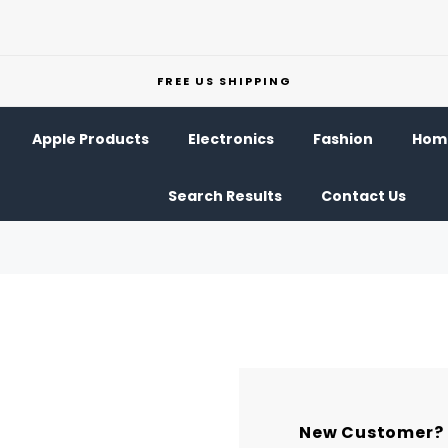
FREE US SHIPPING
Apple Products
Electronics
Fashion
Home
Search Results
Contact Us
New Customer?