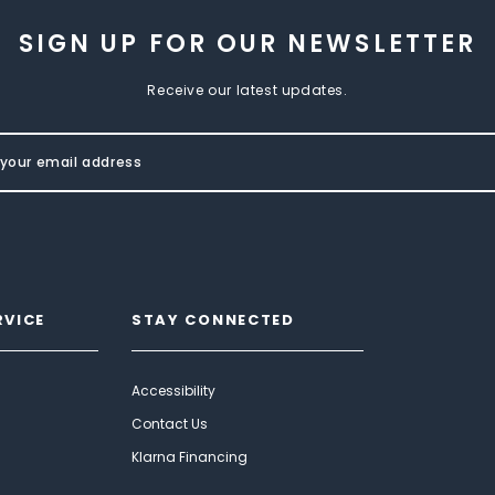
SIGN UP FOR OUR NEWSLETTER
Receive our latest updates.
RVICE
STAY CONNECTED
Accessibility
Contact Us
Klarna Financing