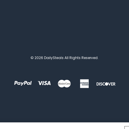
© 2026 DailySteals All Rights Reserved.