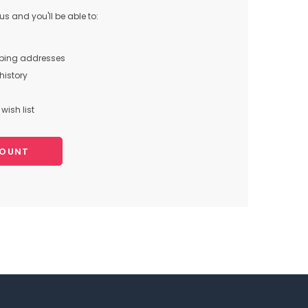
s and you'll be able to:
pping addresses
history
wish list
COUNT