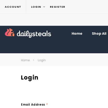
ACCOUNT
LOGIN
REGISTER
Home
Shop All
Home
Login
Login
Email Address
*