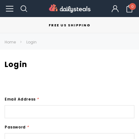
0
FREE US SHIPPING
Home
Login
Login
Email Address
*
Password
*