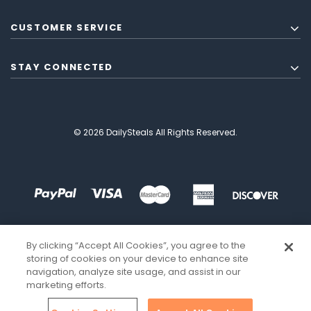
CUSTOMER SERVICE
STAY CONNECTED
© 2026 DailySteals All Rights Reserved.
By clicking “Accept All Cookies”, you agree to the
storing of cookies on your device to enhance site
navigation, analyze site usage, and assist in our
marketing efforts.