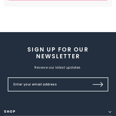
SIGN UP FOR OUR
NEWSLETTER
Receive our latest updates.
SHOP