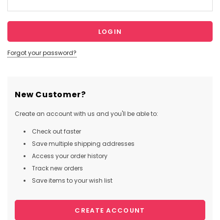
Forgot your password?
New Customer?
Create an account with us and you'll be able to:
Check out faster
Save multiple shipping addresses
Access your order history
Track new orders
Save items to your wish list
CREATE ACCOUNT