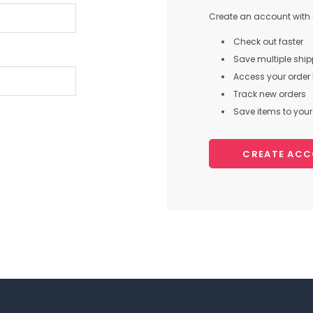
Create an account with u
Check out faster
Save multiple shi
Access your order 
Track new orders
Save items to your 
CREATE AC