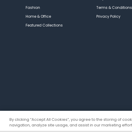
Fashion
Terms & Conditions
Home & Office
Privacy Policy
Featured Collections
By clicking “Accept All Cookies”, you agree to the storing of coo
navigation, analyze site usage, and assist in our marketing effort