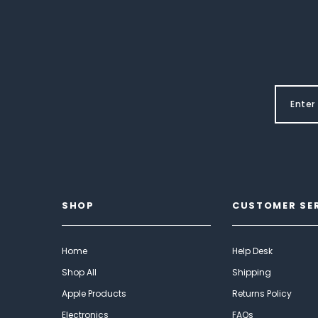
SHOP
CUSTOMER SE
Home
Help Desk
Shop All
Shipping
Apple Products
Returns Policy
Electronics
FAQs