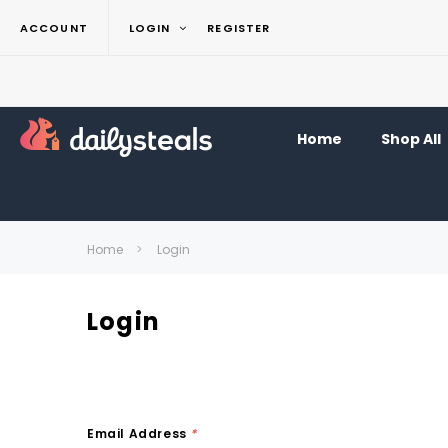
ACCOUNT
LOGIN
REGISTER
Home
Shop All
Home
Login
Login
Email Address
*