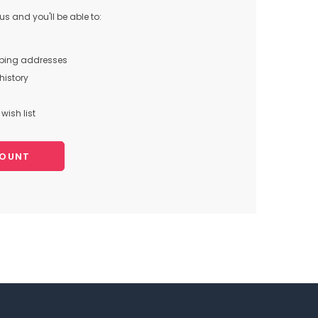
s and you'll be able to:
pping addresses
history
wish list
COUNT