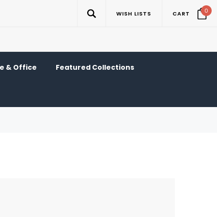
0
WISH LISTS
CART
 & Office
Featured Collections