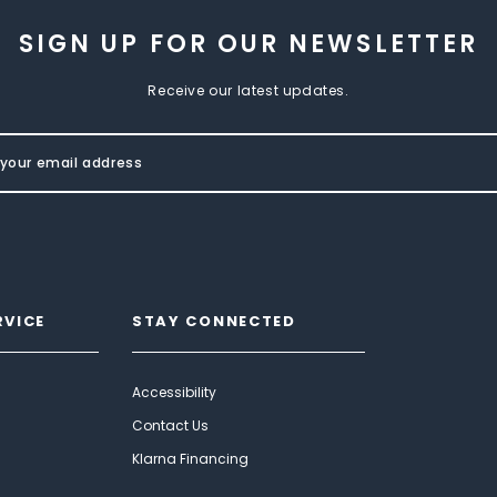
SIGN UP FOR OUR NEWSLETTER
Receive our latest updates.
RVICE
STAY CONNECTED
Accessibility
Contact Us
Klarna Financing