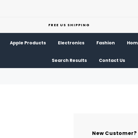
FREE US SHIPPING
Apple Products
Electronics
Fashion
Home
Search Results
Contact Us
New Customer?