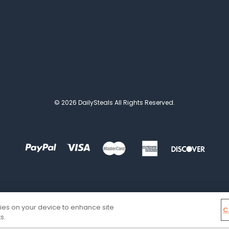
© 2026 DailySteals All Rights Reserved.
kies on your device to enhance site
C
s.