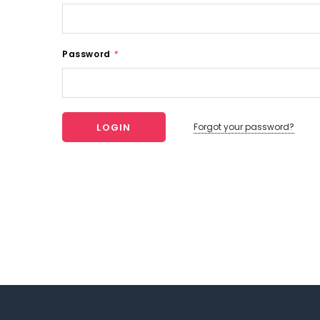
Password
*
Forgot your password?