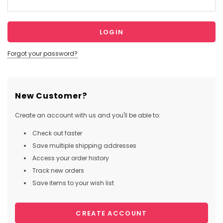
Forgot your password?
New Customer?
Create an account with us and you'll be able to:
Check out faster
Save multiple shipping addresses
Access your order history
Track new orders
Save items to your wish list
CREATE ACCOUNT