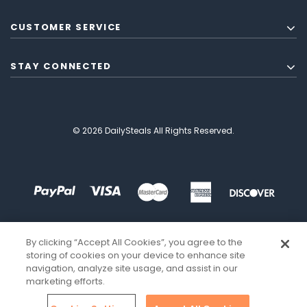
CUSTOMER SERVICE
STAY CONNECTED
© 2026 DailySteals All Rights Reserved.
By clicking “Accept All Cookies”, you agree to the
storing of cookies on your device to enhance site
navigation, analyze site usage, and assist in our
marketing efforts.