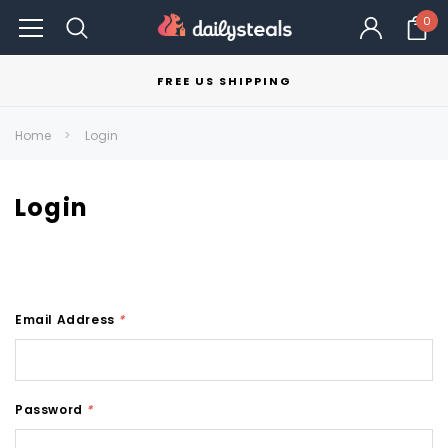
0
FREE US SHIPPING
Home
Login
Login
Email Address
*
Password
*