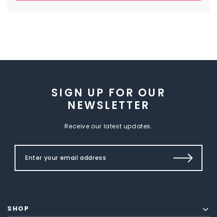
SIGN UP FOR OUR
NEWSLETTER
Receive our latest updates.
SHOP