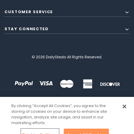
CUSTOMER SERVICE
STAY CONNECTED
© 2026 DailySteals All Rights Reserved.
By clicking “Accept All Cookies”, you agree to the
storing of cookies on your device to enhance site
navigation, analyze site usage, and assist in our
marketing efforts.