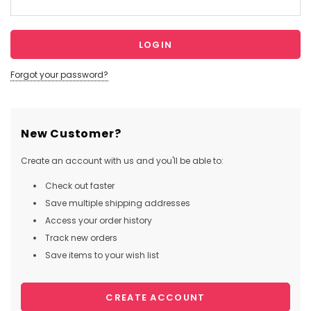
Forgot your password?
New Customer?
Create an account with us and you'll be able to:
Check out faster
Save multiple shipping addresses
Access your order history
Track new orders
Save items to your wish list
CREATE ACCOUNT