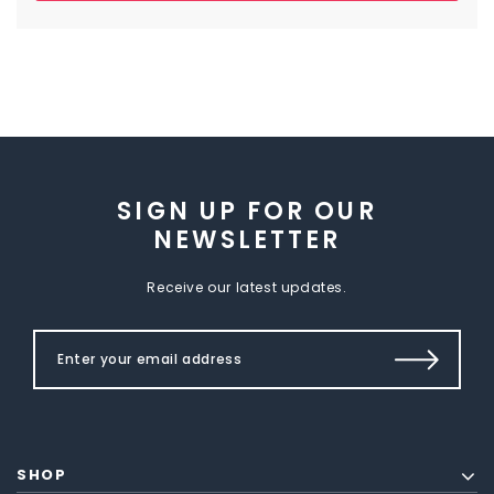
SIGN UP FOR OUR
NEWSLETTER
Receive our latest updates.
SHOP