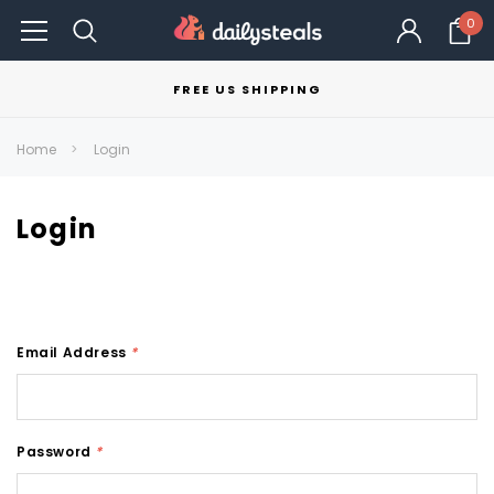
0
FREE US SHIPPING
Home
Login
Login
Email Address
*
Password
*