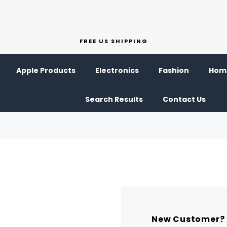
FREE US SHIPPING
Apple Products
Electronics
Fashion
Home
Search Results
Contact Us
New Customer?