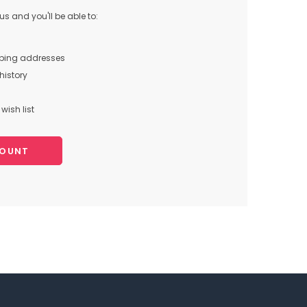
s and you'll be able to:
pping addresses
history
wish list
COUNT