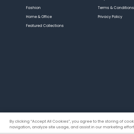
Fashion
Terms & Conditions
Home & Office
Privacy Policy
Featured Collections
By clicking “Accept All Cookies”, you agree to the storing of coo
navigation, analyze site usage, and assist in our marketing effort