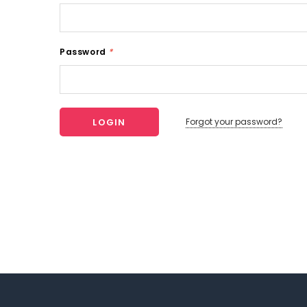
Password
*
Forgot your password?