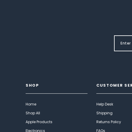
SHOP
CUSTOMER SE
Home
Help Desk
Shop All
Shipping
Apple Products
Returns Policy
Electronics
FAQs