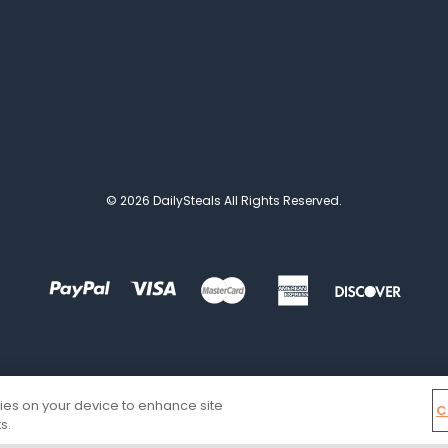
© 2026 DailySteals All Rights Reserved.
kies on your device to enhance site
C
s.