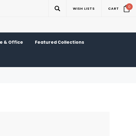
0
WISH LISTS
CART
 & Office
Featured Collections