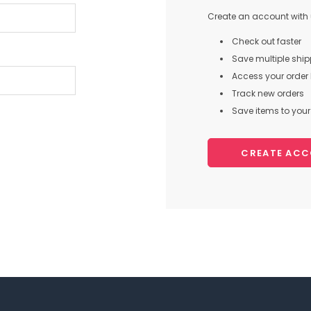
Create an account with u
Check out faster
Save multiple shi
Access your order 
Track new orders
Save items to your 
CREATE AC