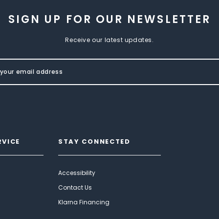
SIGN UP FOR OUR NEWSLETTER
Receive our latest updates.
RVICE
STAY CONNECTED
Accessibility
Contact Us
Klarna Financing