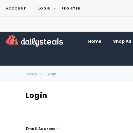
ACCOUNT
LOGIN
REGISTER
Home
Shop All
Home
Login
Login
Email Address
*