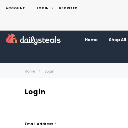
ACCOUNT
LOGIN
REGISTER
Home
Shop All
Home
Login
Login
Email Address
*