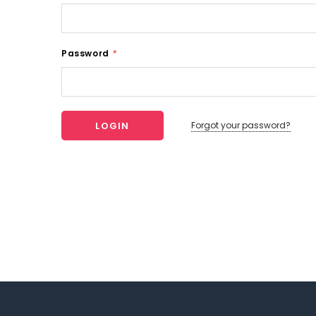
Password
*
Forgot your password?