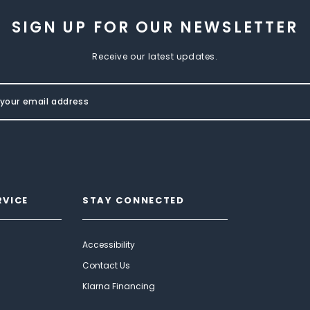
SIGN UP FOR OUR NEWSLETTER
Receive our latest updates.
RVICE
STAY CONNECTED
Accessibility
Contact Us
Klarna Financing