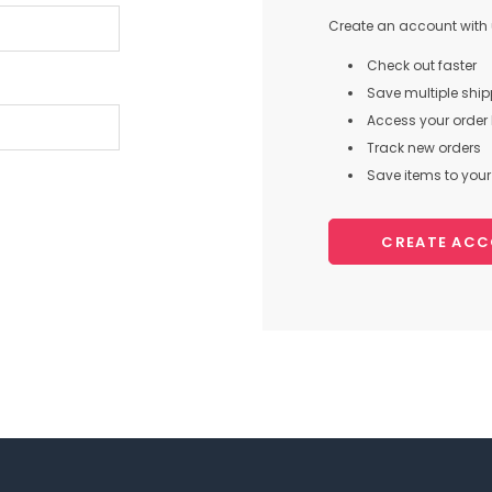
Create an account with u
Check out faster
Save multiple shi
Access your order 
Track new orders
Save items to your 
CREATE AC