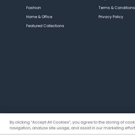
Fashion
Terms & Conditions
Home & Office
Privacy Policy
Featured Collections
By clicking “Accept All Cookies”, you agree to the storing of coo
navigation, analyze site usage, and assist in our marketing effort