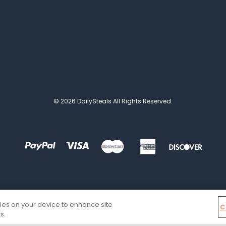
© 2026 DailySteals All Rights Reserved.
kies on your device to enhance site
C
s.