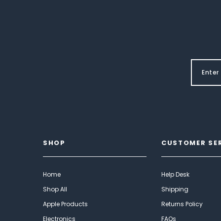
SHOP
CUSTOMER SE
Home
Help Desk
Shop All
Shipping
Apple Products
Returns Policy
Electronics
FAQs