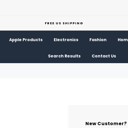
FREE US SHIPPING
Apple Products
Electronics
Fashion
Home
Search Results
Contact Us
New Customer?