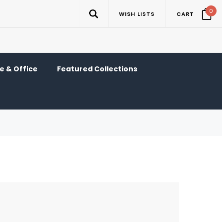
0
WISH LISTS
CART
 & Office
Featured Collections