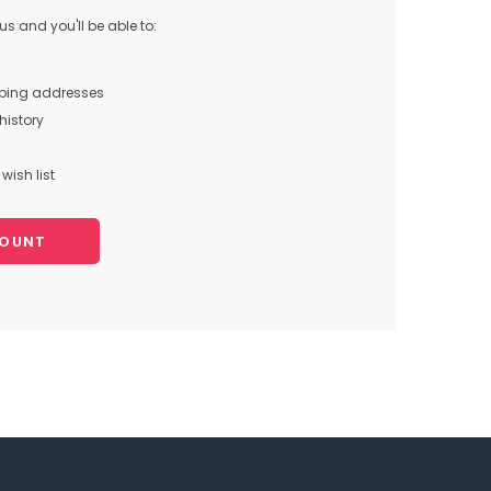
s and you'll be able to:
pping addresses
history
wish list
COUNT