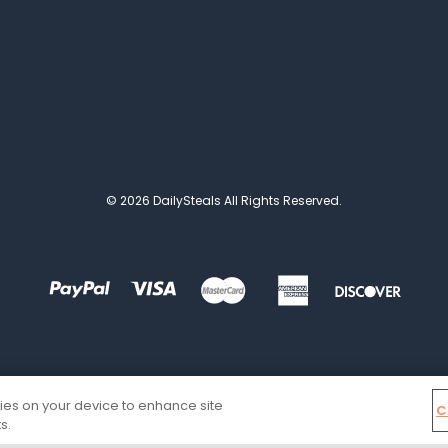
© 2026 DailySteals All Rights Reserved.
kies on your device to enhance site
C
s.