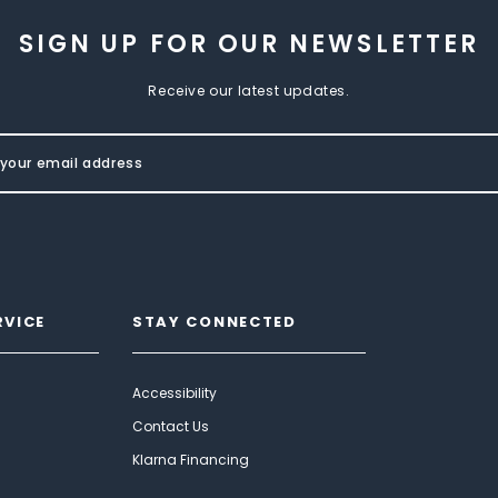
SIGN UP FOR OUR NEWSLETTER
Receive our latest updates.
RVICE
STAY CONNECTED
Accessibility
Contact Us
Klarna Financing