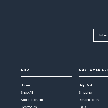
SHOP
CUSTOMER SE
Home
Help Desk
Shop All
Shipping
Apple Products
Returns Policy
Electronics
FAQs