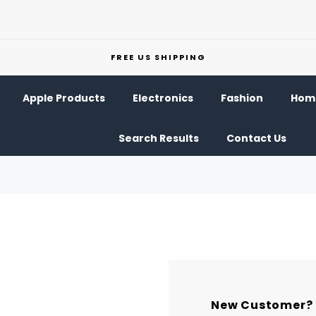
FREE US SHIPPING
Apple Products
Electronics
Fashion
Home
Search Results
Contact Us
New Customer?