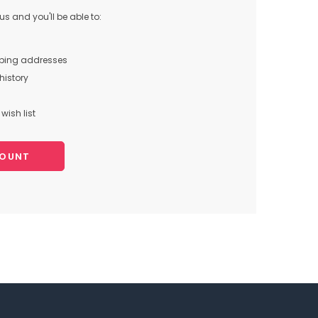
s and you'll be able to:
pping addresses
history
wish list
COUNT