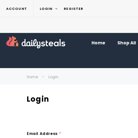
ACCOUNT
LOGIN
REGISTER
Home
Shop All
Home
Login
Login
Email Address
*