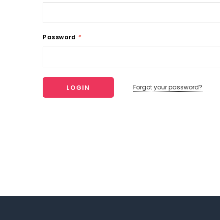
Password
*
Forgot your password?