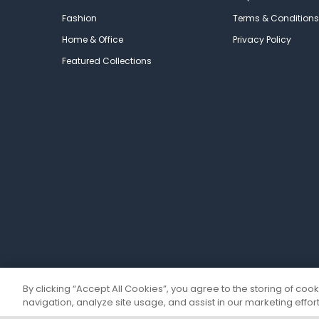
Fashion
Terms & Conditions
Home & Office
Privacy Policy
Featured Collections
By clicking “Accept All Cookies”, you agree to the storing of coo
navigation, analyze site usage, and assist in our marketing effort