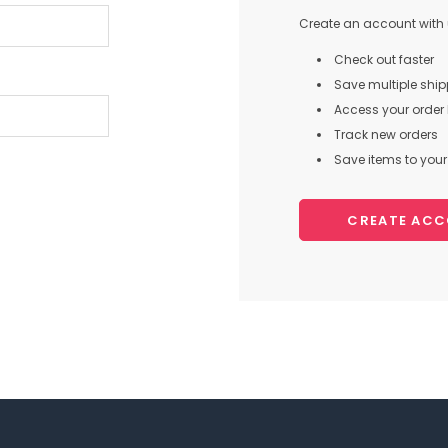
Create an account with u
Check out faster
Save multiple shi
Access your order 
Track new orders
Save items to your 
CREATE AC