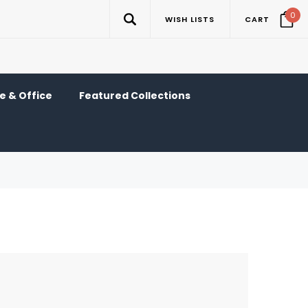
0
WISH LISTS
CART
 & Office
Featured Collections