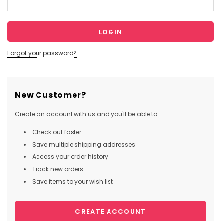
Forgot your password?
New Customer?
Create an account with us and you'll be able to:
Check out faster
Save multiple shipping addresses
Access your order history
Track new orders
Save items to your wish list
CREATE ACCOUNT