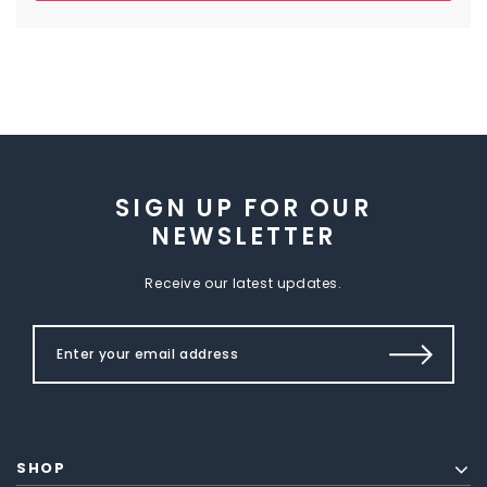
SIGN UP FOR OUR
NEWSLETTER
Receive our latest updates.
SHOP