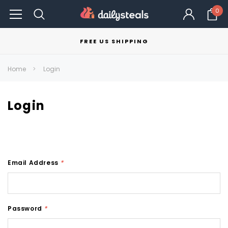
0
FREE US SHIPPING
Home
Login
Login
Email Address
*
Password
*