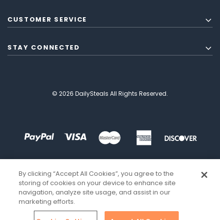
CUSTOMER SERVICE
STAY CONNECTED
© 2026 DailySteals All Rights Reserved.
By clicking “Accept All Cookies”, you agree to the
storing of cookies on your device to enhance site
navigation, analyze site usage, and assist in our
marketing efforts.