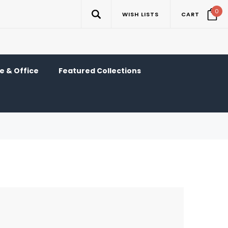
0
WISH LISTS
CART
 & Office
Featured Collections