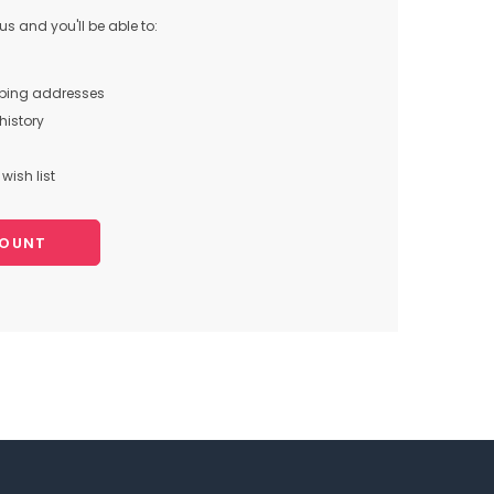
s and you'll be able to:
pping addresses
history
wish list
COUNT