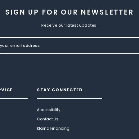
SIGN UP FOR OUR NEWSLETTER
Receive our latest updates.
RVICE
STAY CONNECTED
Accessibility
Contact Us
Klarna Financing