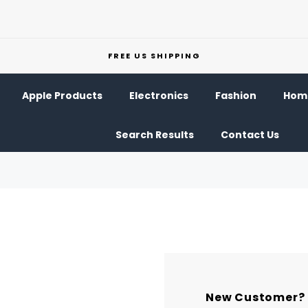
FREE US SHIPPING
Apple Products
Electronics
Fashion
Home
Search Results
Contact Us
New Customer?