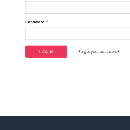
Password
*
Forgot your password?