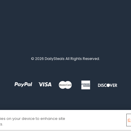
© 2026 DailySteals All Rights Reserved.
kies on your device to enhance site
C
s.