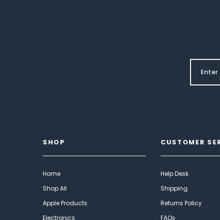
SHOP
CUSTOMER SE
Home
Help Desk
Shop All
Shipping
Apple Products
Returns Policy
Electronics
FAQs