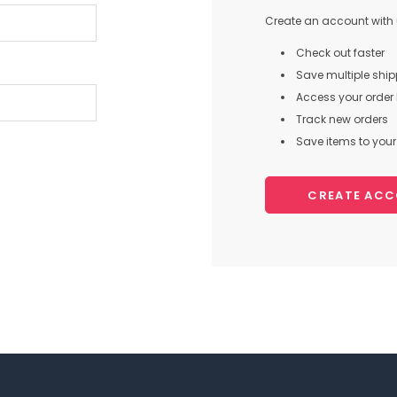
Create an account with u
Check out faster
Save multiple shi
Access your order 
Track new orders
Save items to your 
CREATE AC