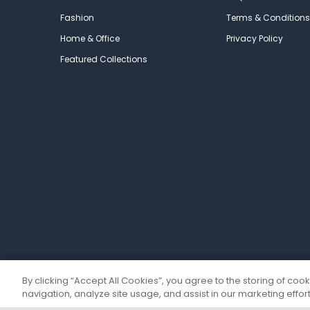
Fashion
Terms & Conditions
Home & Office
Privacy Policy
Featured Collections
By clicking “Accept All Cookies”, you agree to the storing of coo
navigation, analyze site usage, and assist in our marketing effort