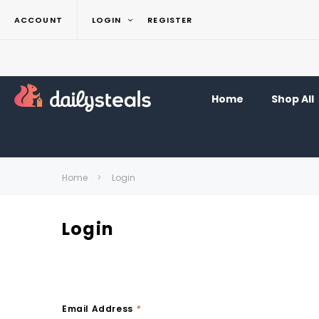
ACCOUNT
LOGIN
REGISTER
Home
Shop All
Home
Login
Login
Email Address
*