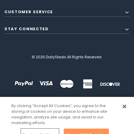
CUSTOMER SERVICE
STAY CONNECTED
© 2026 DailySteals All Rights Reserved.
By clicking “Accept All Cookies”, you agree to the
storing of cookies on your device to enhance site
navigation, analyze site usage, and assist in our
marketing efforts.