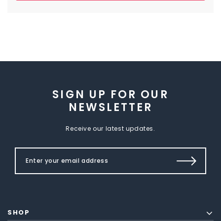
SIGN UP FOR OUR
NEWSLETTER
Receive our latest updates.
SHOP