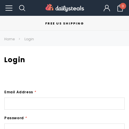
0
FREE US SHIPPING
Home
Login
Login
Email Address
*
Password
*