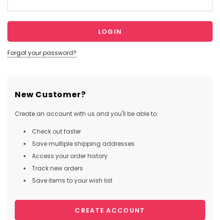
Forgot your password?
New Customer?
Create an account with us and you'll be able to:
Check out faster
Save multiple shipping addresses
Access your order history
Track new orders
Save items to your wish list
CREATE ACCOUNT