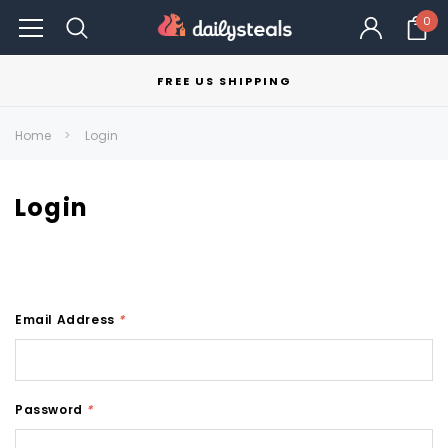
0
FREE US SHIPPING
Home
Login
Login
Email Address
*
Password
*