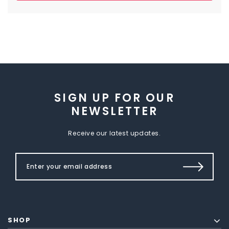
SIGN UP FOR OUR
NEWSLETTER
Receive our latest updates.
SHOP