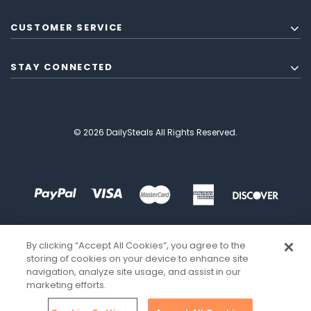
CUSTOMER SERVICE
STAY CONNECTED
© 2026 DailySteals All Rights Reserved.
By clicking “Accept All Cookies”, you agree to the
storing of cookies on your device to enhance site
navigation, analyze site usage, and assist in our
marketing efforts.