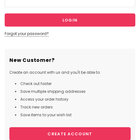
Forgot your password?
New Customer?
Create an account with us and you'll be able to:
Check out faster
Save multiple shipping addresses
Access your order history
Track new orders
Save items to your wish list
CREATE ACCOUNT