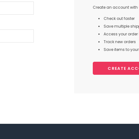
Create an account with u
Check out faster
Save multiple shi
Access your order 
Track new orders
Save items to your 
CREATE AC