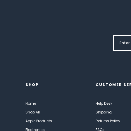
SHOP
CUSTOMER SE
Home
Help Desk
Shop All
Shipping
Apple Products
Returns Policy
Electronics
FAQs