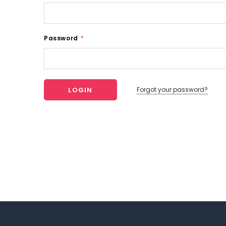
Password
*
Forgot your password?