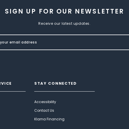
SIGN UP FOR OUR NEWSLETTER
Receive our latest updates.
RVICE
STAY CONNECTED
Accessibility
Contact Us
Klarna Financing