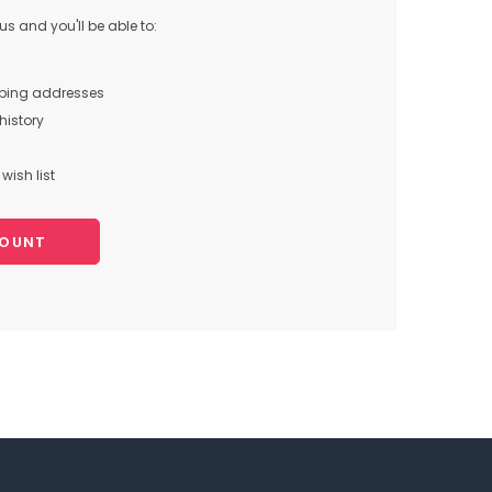
s and you'll be able to:
pping addresses
history
wish list
COUNT