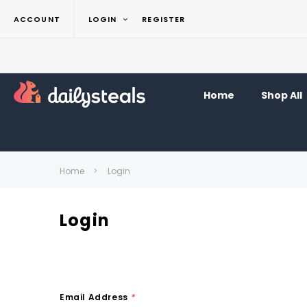
ACCOUNT
LOGIN
REGISTER
Home
Shop All
Home
Login
Login
Email Address
*