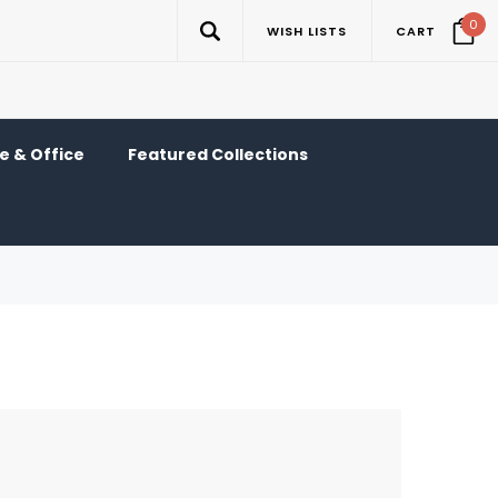
0
WISH LISTS
CART
 & Office
Featured Collections