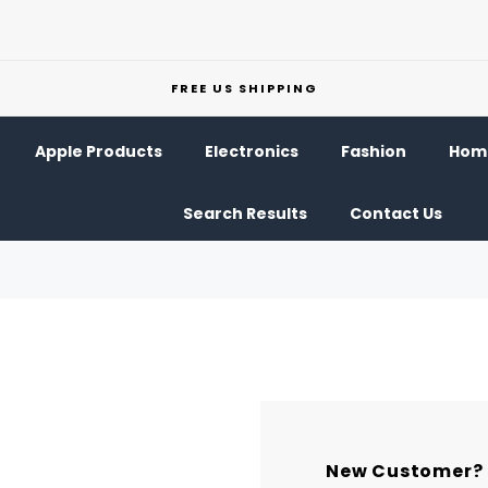
FREE US SHIPPING
Apple Products
Electronics
Fashion
Home
Search Results
Contact Us
New Customer?