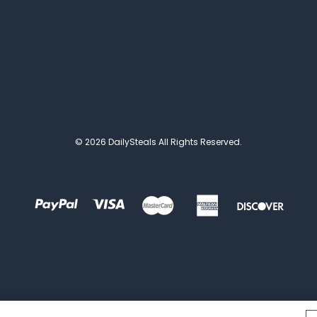
© 2026 DailySteals All Rights Reserved.