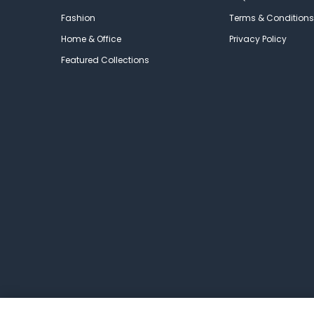
Fashion
Terms & Conditions
Home & Office
Privacy Policy
Featured Collections