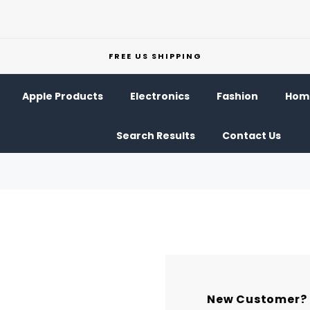
FREE US SHIPPING
Apple Products
Electronics
Fashion
Home
Search Results
Contact Us
New Customer?