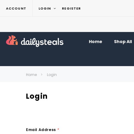
ACCOUNT
LOGIN
REGISTER
Home
Shop All
Home
Login
Login
Email Address
*