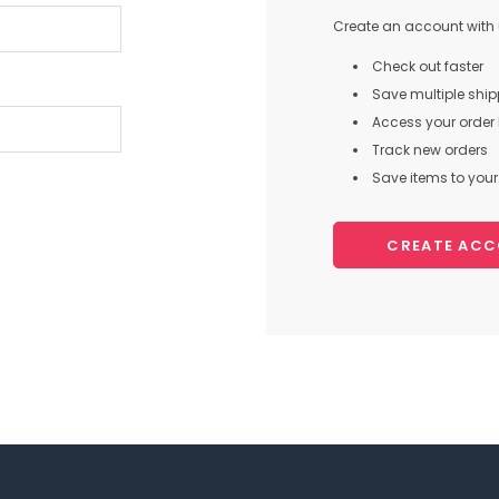
Create an account with u
Check out faster
Save multiple shi
Access your order 
Track new orders
Save items to your 
CREATE AC