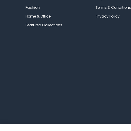
Fashion
Terms & Conditions
Home & Office
Privacy Policy
Featured Collections