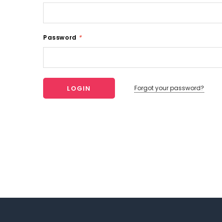
Password
*
Forgot your password?