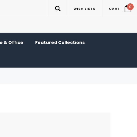
0
WISH LISTS
CART
 & Office
Featured Collections