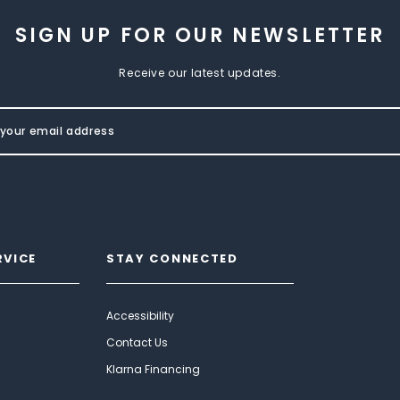
SIGN UP FOR OUR NEWSLETTER
Receive our latest updates.
RVICE
STAY CONNECTED
Accessibility
Contact Us
Klarna Financing