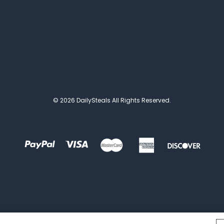
© 2026 DailySteals All Rights Reserved.