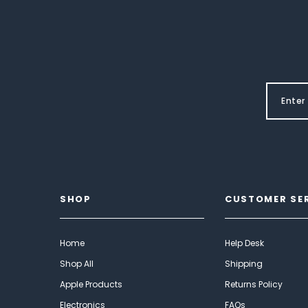
SHOP
CUSTOMER SE
Home
Help Desk
Shop All
Shipping
Apple Products
Returns Policy
Electronics
FAQs