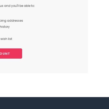
s and you'll be able to:
pping addresses
history
wish list
COUNT