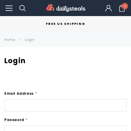
0
FREE US SHIPPING
Home
Login
Login
Email Address
*
Password
*