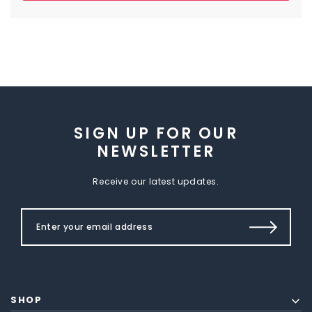
SIGN UP FOR OUR
NEWSLETTER
Receive our latest updates.
SHOP