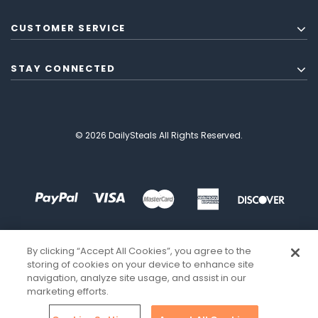
CUSTOMER SERVICE
STAY CONNECTED
© 2026 DailySteals All Rights Reserved.
By clicking “Accept All Cookies”, you agree to the
storing of cookies on your device to enhance site
navigation, analyze site usage, and assist in our
marketing efforts.