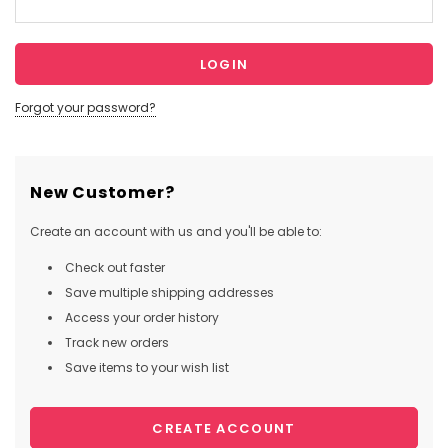
Forgot your password?
New Customer?
Create an account with us and you'll be able to:
Check out faster
Save multiple shipping addresses
Access your order history
Track new orders
Save items to your wish list
CREATE ACCOUNT