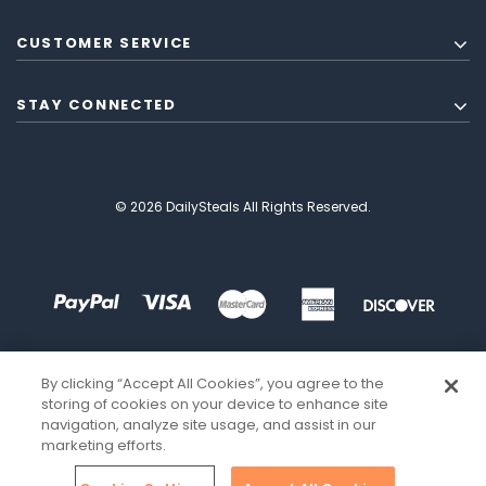
CUSTOMER SERVICE
STAY CONNECTED
© 2026 DailySteals All Rights Reserved.
By clicking “Accept All Cookies”, you agree to the
storing of cookies on your device to enhance site
navigation, analyze site usage, and assist in our
marketing efforts.