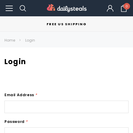
0
FREE US SHIPPING
Home
Login
Login
Email Address
*
Password
*