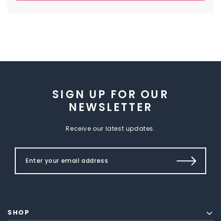
SIGN UP FOR OUR
NEWSLETTER
Receive our latest updates.
SHOP