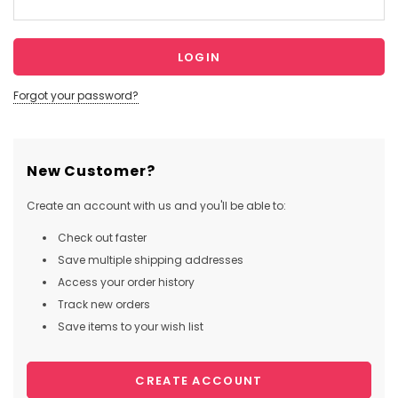
Forgot your password?
New Customer?
Create an account with us and you'll be able to:
Check out faster
Save multiple shipping addresses
Access your order history
Track new orders
Save items to your wish list
CREATE ACCOUNT