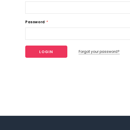
Password
*
Forgot your password?