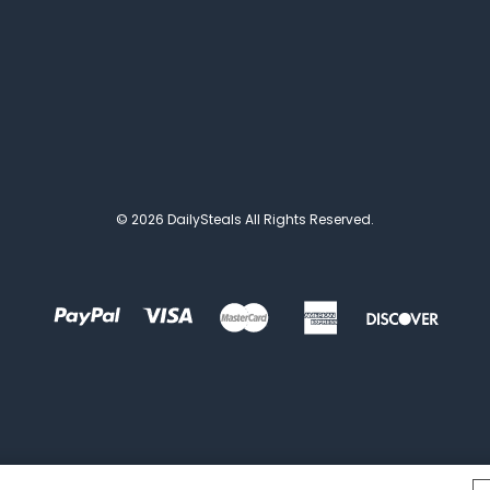
© 2026 DailySteals All Rights Reserved.