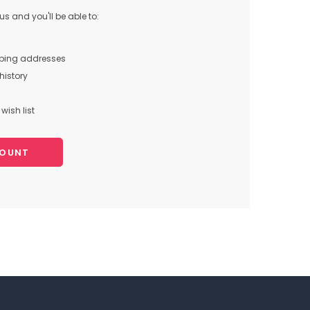
s and you'll be able to:
pping addresses
history
wish list
COUNT