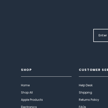
SHOP
CUSTOMER SE
Home
Help Desk
Shop All
Shipping
Apple Products
Returns Policy
Electronics
FAQs