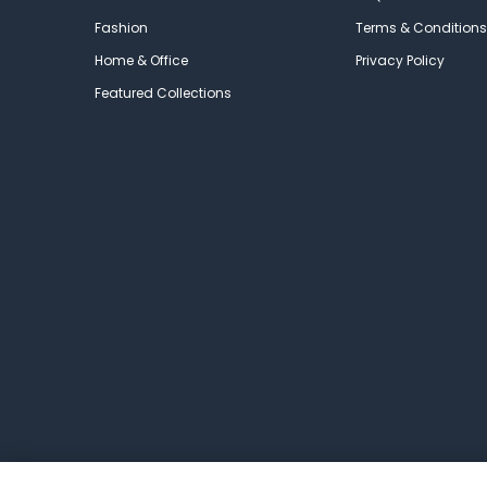
Fashion
Terms & Conditions
Home & Office
Privacy Policy
Featured Collections