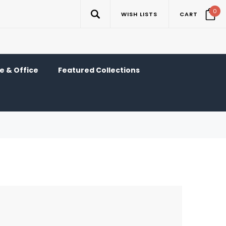
0
WISH LISTS
CART
 & Office
Featured Collections