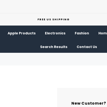
FREE US SHIPPING
Apple Products
Electronics
Fashion
Home
Search Results
Contact Us
New Customer?