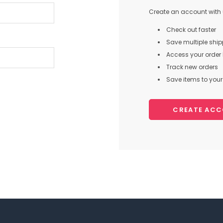
Create an account with u
Check out faster
Save multiple shi
Access your order 
Track new orders
Save items to your 
CREATE AC