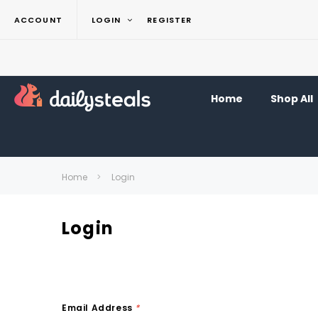
ACCOUNT
LOGIN
REGISTER
Home
Shop All
Home
Login
Login
Email Address
*