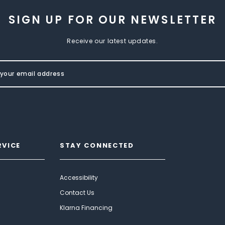
SIGN UP FOR OUR NEWSLETTER
Receive our latest updates.
RVICE
STAY CONNECTED
Accessibility
Contact Us
Klarna Financing