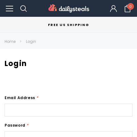
0
FREE US SHIPPING
Home
Login
Login
Email Address
*
Password
*