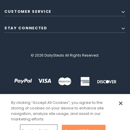
CUSTOMER SERVICE
STAY CONNECTED
© 2026 DailySteals All Rights Reserved.
By clicking “Accept All Cookies”, you agree to the
storing of cookies on your device to enhance site
navigation, analyze site usage, and assist in our
marketing efforts.