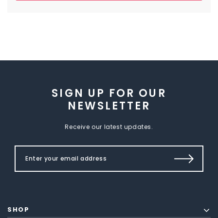
SIGN UP FOR OUR
NEWSLETTER
Receive our latest updates.
SHOP