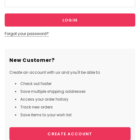
Forgot your password?
New Customer?
Create an account with us and you'll be able to:
Check out faster
Save multiple shipping addresses
Access your order history
Track new orders
Save items to your wish list
CREATE ACCOUNT