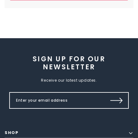
SIGN UP FOR OUR
NEWSLETTER
Receive our latest updates.
SHOP