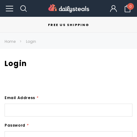
0
FREE US SHIPPING
Home
Login
Login
Email Address
*
Password
*