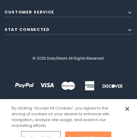
CUSTOMER SERVICE
STAY CONNECTED
© 2026 DailySteals All Rights Reserved.
By clicking “Accept All Cookies”, you agree to the
storing of cookies on your device to enhance site
navigation, analyze site usage, and assist in our
marketing efforts.