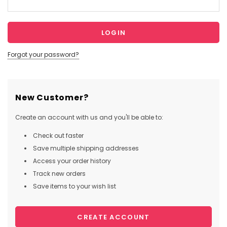
Forgot your password?
New Customer?
Create an account with us and you'll be able to:
Check out faster
Save multiple shipping addresses
Access your order history
Track new orders
Save items to your wish list
CREATE ACCOUNT