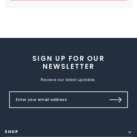
SIGN UP FOR OUR
NEWSLETTER
Receive our latest updates.
SHOP