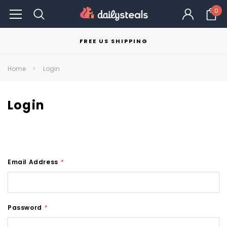
0
FREE US SHIPPING
Home
Login
Login
Email Address
*
Password
*