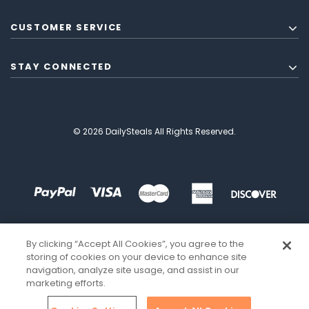
CUSTOMER SERVICE
STAY CONNECTED
© 2026 DailySteals All Rights Reserved.
By clicking “Accept All Cookies”, you agree to the
storing of cookies on your device to enhance site
navigation, analyze site usage, and assist in our
marketing efforts.