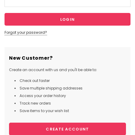
Forgot your password?
New Customer?
Create an account with us and you'll be able to:
Check out faster
Save multiple shipping addresses
Access your order history
Track new orders
Save items to your wish list
CREATE ACCOUNT