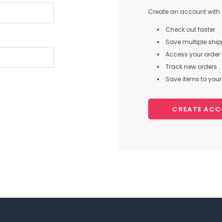
Create an account with u
Check out faster
Save multiple shi
Access your order 
Track new orders
Save items to your 
CREATE AC