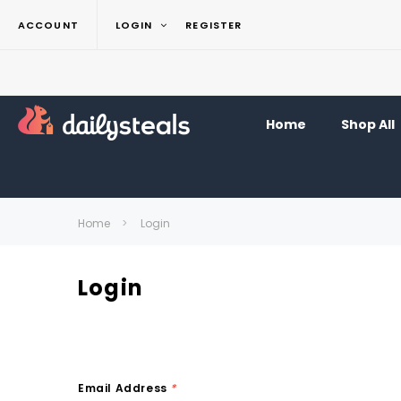
ACCOUNT
LOGIN
REGISTER
Home
Shop All
Home
Login
Login
Email Address
*