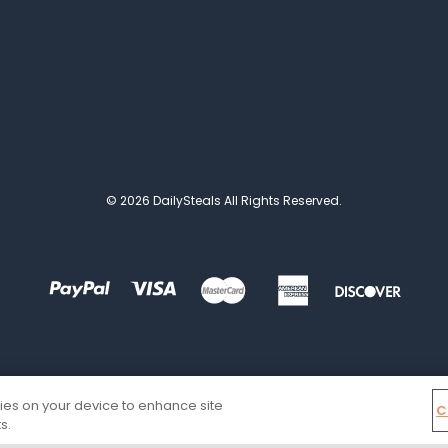
© 2026 DailySteals All Rights Reserved.
kies on your device to enhance site
C
s.