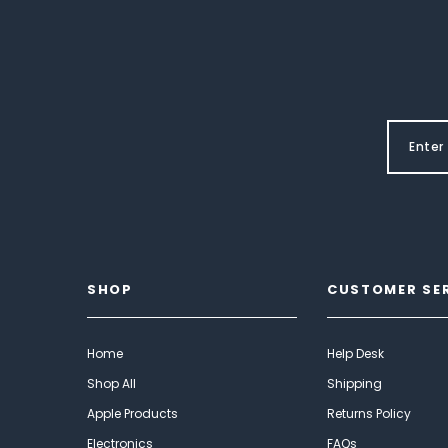
SHOP
CUSTOMER SE
Home
Help Desk
Shop All
Shipping
Apple Products
Returns Policy
Electronics
FAQs