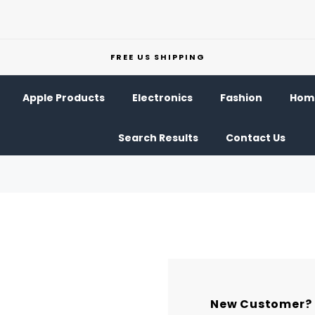
FREE US SHIPPING
Apple Products
Electronics
Fashion
Home
Search Results
Contact Us
New Customer?