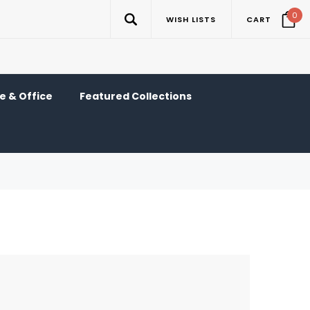
0
WISH LISTS
CART
 & Office
Featured Collections