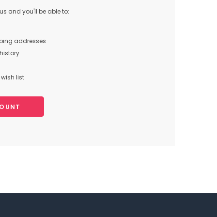
s and you'll be able to:
pping addresses
history
wish list
COUNT