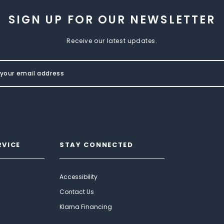
SIGN UP FOR OUR NEWSLETTER
Receive our latest updates.
RVICE
STAY CONNECTED
Accessibility
Contact Us
Klarna Financing