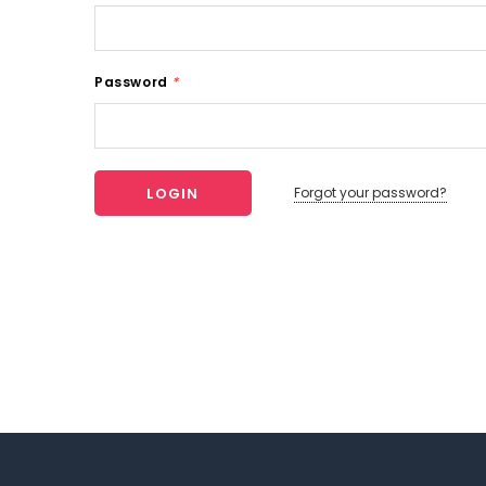
Password
*
Forgot your password?