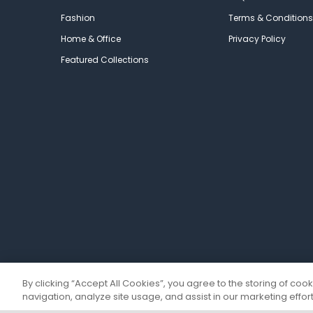
Fashion
Terms & Conditions
Home & Office
Privacy Policy
Featured Collections
By clicking “Accept All Cookies”, you agree to the storing of coo
navigation, analyze site usage, and assist in our marketing effort