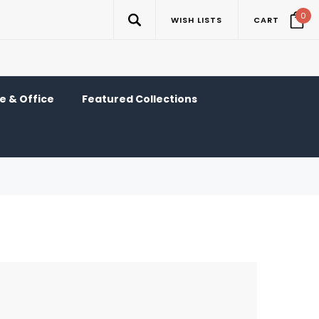
0
WISH LISTS
CART
 & Office
Featured Collections