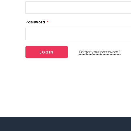
Password
*
Forgot your password?