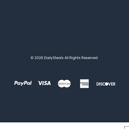
© 2026 DailySteals All Rights Reserved.