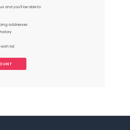
s and you'll be able to:
pping addresses
history
wish list
COUNT