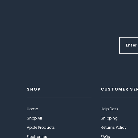
SHOP
CUSTOMER SE
Home
Help Desk
Shop All
Shipping
Apple Products
Returns Policy
Electronics
FAQs