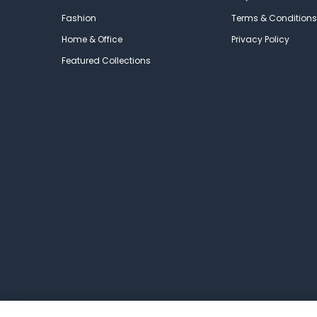
Fashion
Terms & Conditions
Home & Office
Privacy Policy
Featured Collections