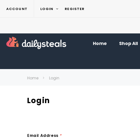
ACCOUNT
LOGIN
REGISTER
Home
Shop All
Home
Login
Login
Email Address
*