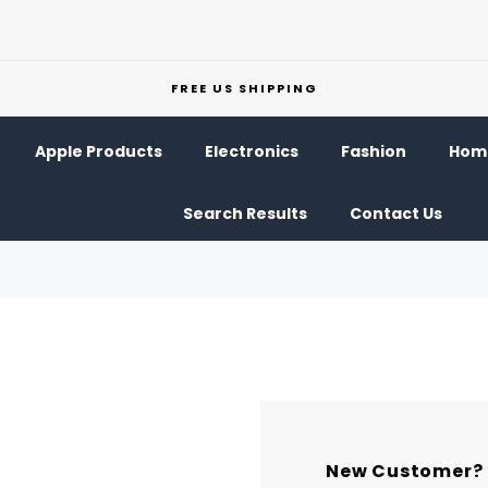
FREE US SHIPPING
Apple Products
Electronics
Fashion
Home
Search Results
Contact Us
New Customer?