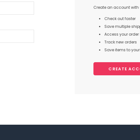
Create an account with u
Check out faster
Save multiple shi
Access your order 
Track new orders
Save items to your 
CREATE AC