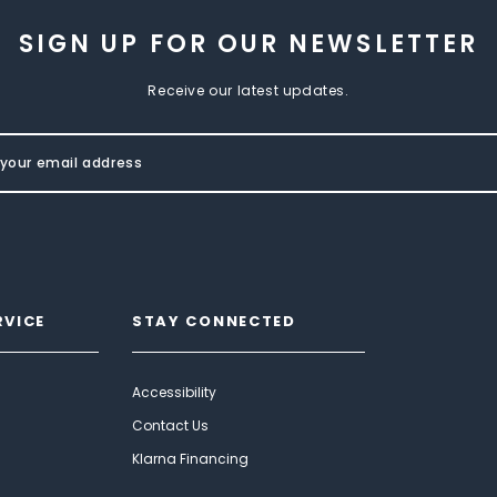
SIGN UP FOR OUR NEWSLETTER
Receive our latest updates.
RVICE
STAY CONNECTED
Accessibility
Contact Us
Klarna Financing