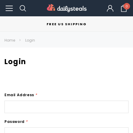
0
FREE US SHIPPING
Home
Login
Login
Email Address
*
Password
*