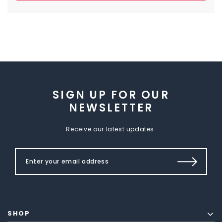
SIGN UP FOR OUR
NEWSLETTER
Receive our latest updates.
SHOP