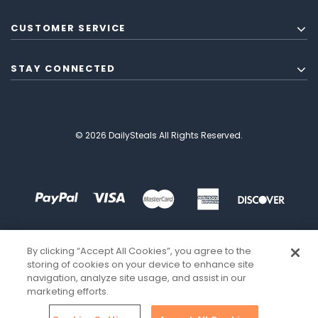
CUSTOMER SERVICE
STAY CONNECTED
© 2026 DailySteals All Rights Reserved.
By clicking “Accept All Cookies”, you agree to the
storing of cookies on your device to enhance site
navigation, analyze site usage, and assist in our
marketing efforts.