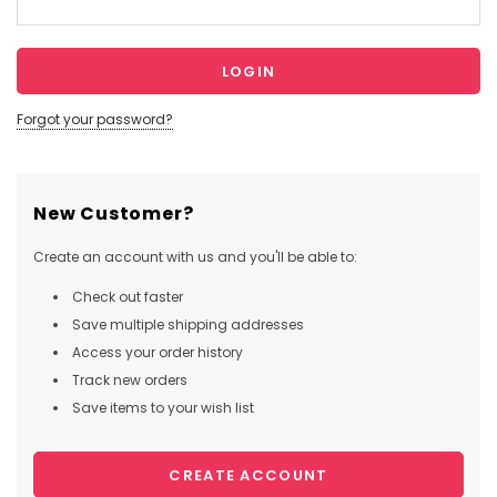
Forgot your password?
New Customer?
Create an account with us and you'll be able to:
Check out faster
Save multiple shipping addresses
Access your order history
Track new orders
Save items to your wish list
CREATE ACCOUNT