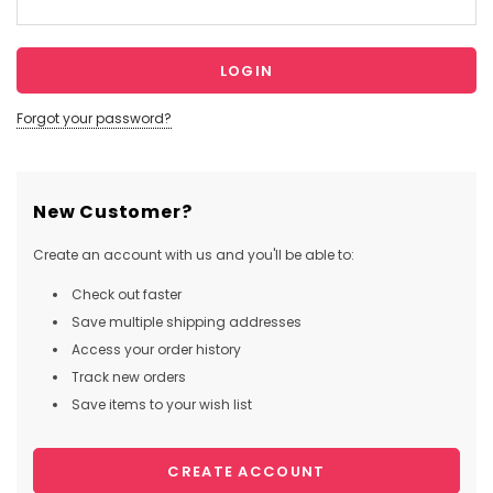
Forgot your password?
New Customer?
Create an account with us and you'll be able to:
Check out faster
Save multiple shipping addresses
Access your order history
Track new orders
Save items to your wish list
CREATE ACCOUNT