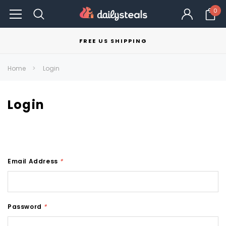
0
FREE US SHIPPING
Home
Login
Login
Email Address
*
Password
*