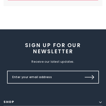
SIGN UP FOR OUR
NEWSLETTER
Receive our latest updates.
SHOP