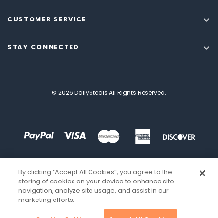
CUSTOMER SERVICE
STAY CONNECTED
© 2026 DailySteals All Rights Reserved.
By clicking “Accept All Cookies”, you agree to the
storing of cookies on your device to enhance site
navigation, analyze site usage, and assist in our
marketing efforts.