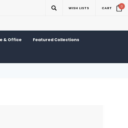
0
WISH LISTS
CART
 & Office
Featured Collections