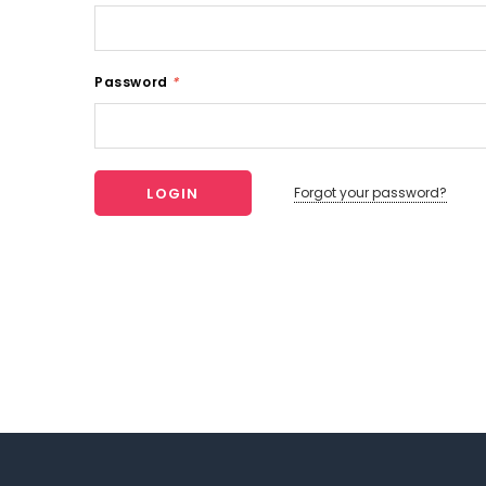
Password
*
Forgot your password?