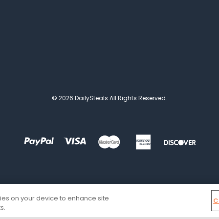
© 2026 DailySteals All Rights Reserved.
kies on your device to enhance site
C
s.