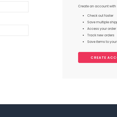
Create an account with u
Check out faster
Save multiple shi
Access your order 
Track new orders
Save items to your 
CREATE AC