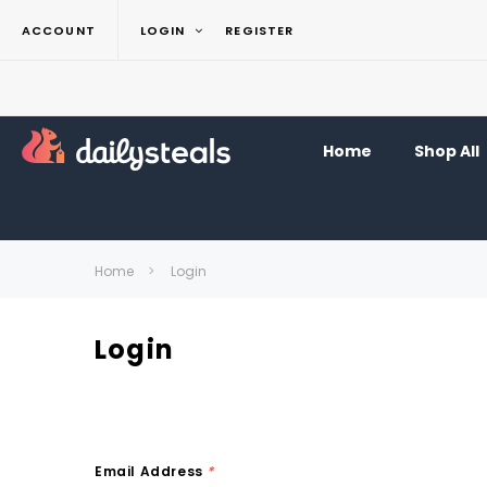
ACCOUNT
LOGIN
REGISTER
Home
Shop All
Home
Login
Login
Email Address
*