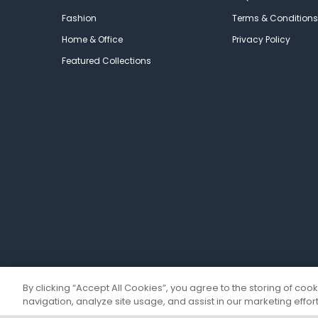
Fashion
Terms & Conditions
Home & Office
Privacy Policy
Featured Collections
By clicking “Accept All Cookies”, you agree to the storing of coo
navigation, analyze site usage, and assist in our marketing effort