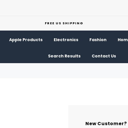
FREE US SHIPPING
Apple Products
Electronics
Fashion
Home
Search Results
Contact Us
New Customer?