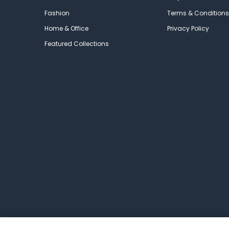
Fashion
Terms & Conditions
Home & Office
Privacy Policy
Featured Collections