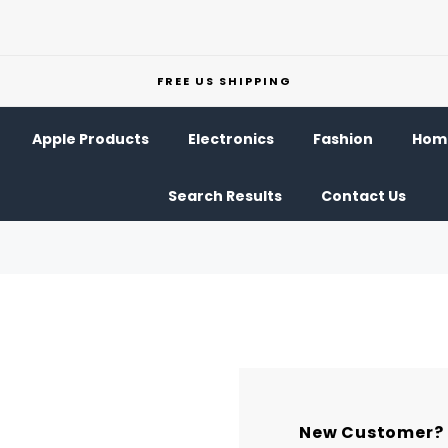
FREE US SHIPPING
Apple Products
Electronics
Fashion
Home
Search Results
Contact Us
New Customer?