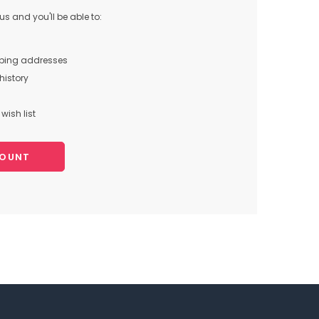
s and you'll be able to:
pping addresses
history
wish list
COUNT