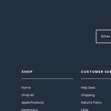
SHOP
CUSTOMER SE
Home
Help Desk
Shop All
Shipping
Apple Products
Returns Policy
Electronics
FAQs