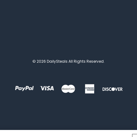
© 2026 DailySteals All Rights Reserved.