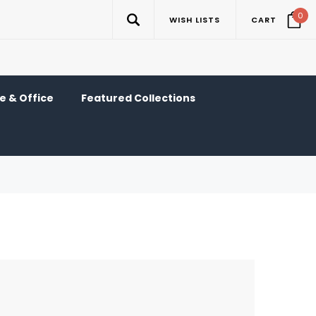
0
WISH LISTS
CART
 & Office
Featured Collections