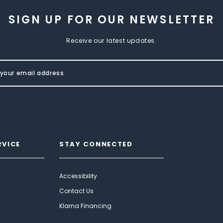
SIGN UP FOR OUR NEWSLETTER
Receive our latest updates.
RVICE
STAY CONNECTED
Accessibility
Contact Us
Klarna Financing