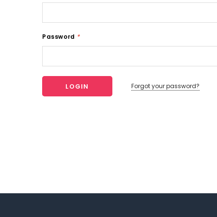
Password
*
Forgot your password?