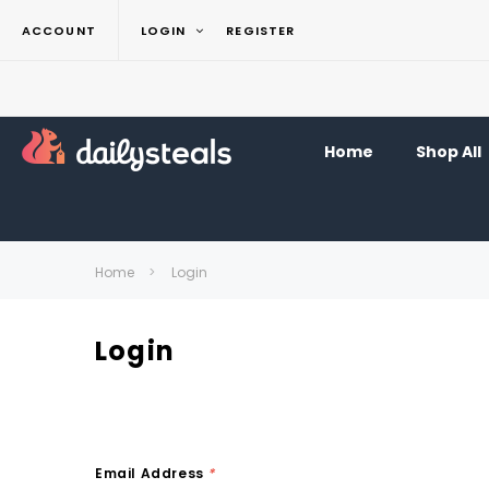
ACCOUNT
LOGIN
REGISTER
Home
Shop All
Home
Login
Login
Email Address
*