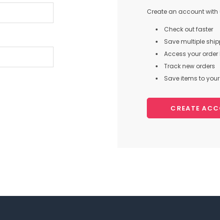
Create an account with u
Check out faster
Save multiple shi
Access your order 
Track new orders
Save items to your 
CREATE AC