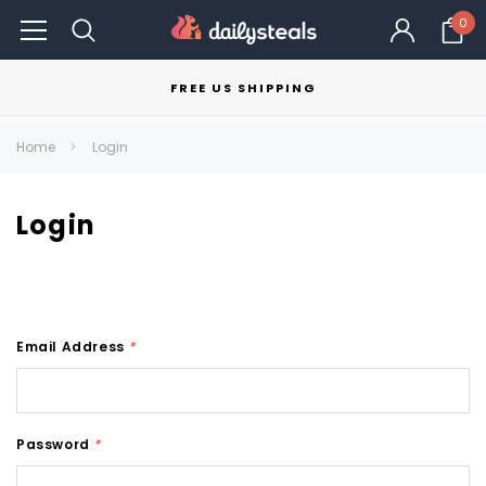
0
FREE US SHIPPING
Home
Login
Login
Email Address
*
Password
*