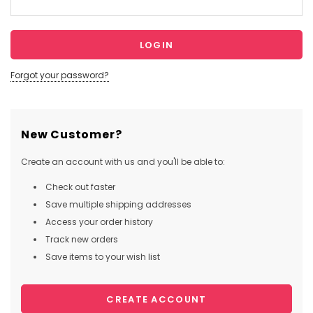
Forgot your password?
New Customer?
Create an account with us and you'll be able to:
Check out faster
Save multiple shipping addresses
Access your order history
Track new orders
Save items to your wish list
CREATE ACCOUNT