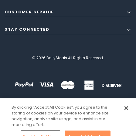
CUSTOMER SERVICE
STAY CONNECTED
© 2026 DailySteals All Rights Reserved.
By clicking “Accept All Cookies”, you agree to the
storing of cookies on your device to enhance site
navigation, analyze site usage, and assist in our
marketing efforts.