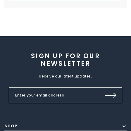
SIGN UP FOR OUR
NEWSLETTER
Receive our latest updates.
SHOP