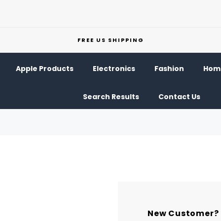
FREE US SHIPPING
Apple Products
Electronics
Fashion
Home
Search Results
Contact Us
New Customer?