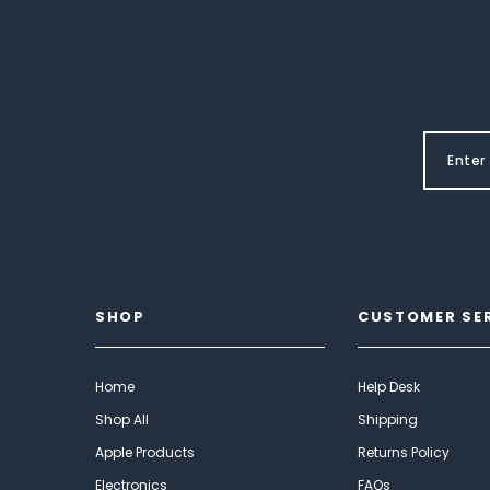
SHOP
CUSTOMER SE
Home
Help Desk
Shop All
Shipping
Apple Products
Returns Policy
Electronics
FAQs