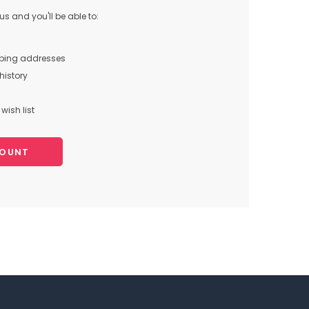
s and you'll be able to:
pping addresses
history
wish list
COUNT