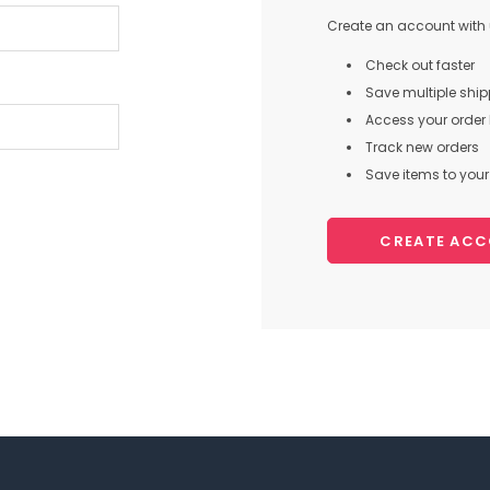
Create an account with u
Check out faster
Save multiple shi
Access your order 
Track new orders
Save items to your 
CREATE AC