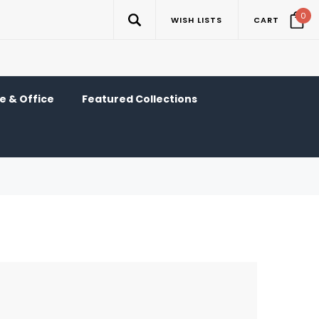
0
WISH LISTS
CART
 & Office
Featured Collections