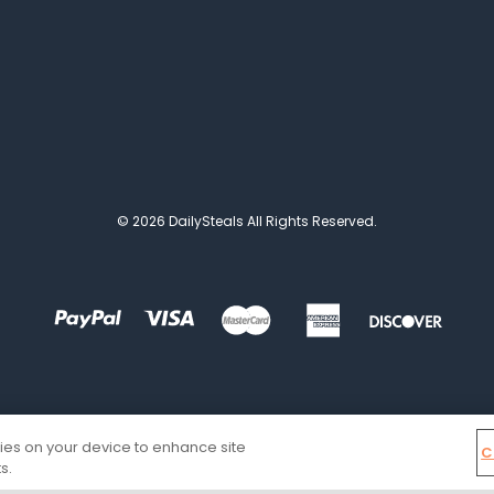
© 2026 DailySteals All Rights Reserved.
kies on your device to enhance site
C
s.