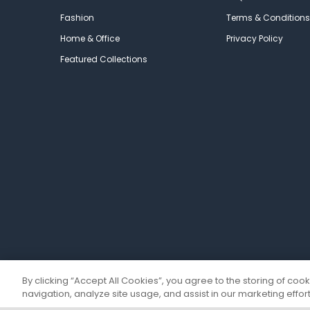
Fashion
Terms & Conditions
Home & Office
Privacy Policy
Featured Collections
By clicking “Accept All Cookies”, you agree to the storing of coo
navigation, analyze site usage, and assist in our marketing effort