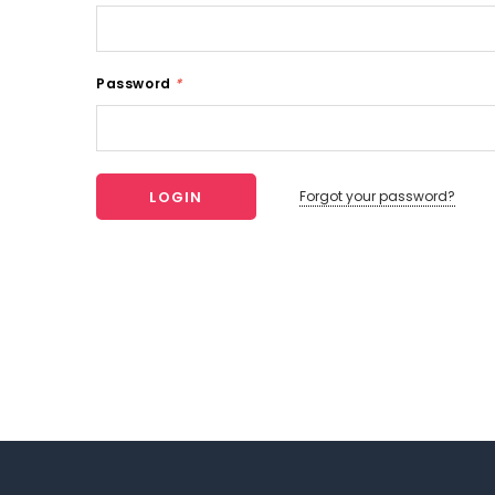
Password
*
Forgot your password?