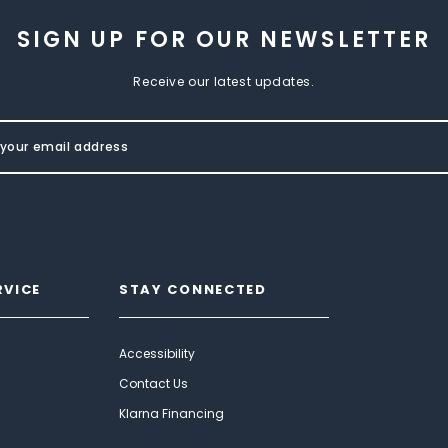
SIGN UP FOR OUR NEWSLETTER
Receive our latest updates.
RVICE
STAY CONNECTED
Accessibility
Contact Us
Klarna Financing