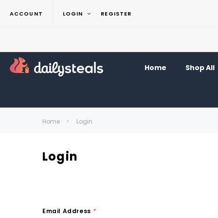
ACCOUNT
LOGIN
REGISTER
Home
Shop All
Home
Login
Login
Email Address
*