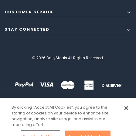
CUSTOMER SERVICE
STAY CONNECTED
© 2026 DailySteals All Rights Reserved.
By clicking “Accept All Cookies”, you agree to the
storing of cookies on your device to enhance site
navigation, analyze site usage, and assist in our
marketing efforts.