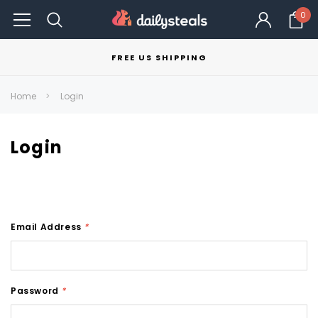
0
FREE US SHIPPING
Home
Login
Login
Email Address
*
Password
*