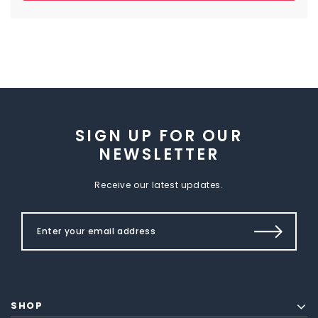
SIGN UP FOR OUR
NEWSLETTER
Receive our latest updates.
SHOP