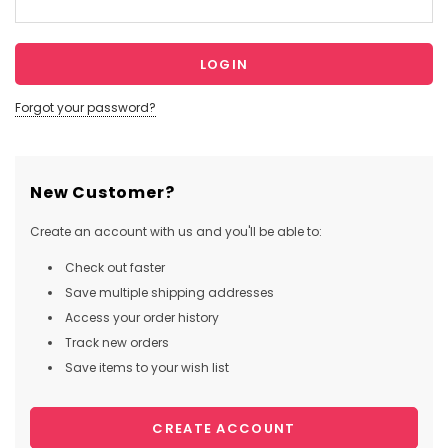
Forgot your password?
New Customer?
Create an account with us and you'll be able to:
Check out faster
Save multiple shipping addresses
Access your order history
Track new orders
Save items to your wish list
CREATE ACCOUNT