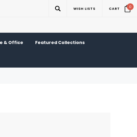
0
WISH LISTS
CART
 & Office
Featured Collections