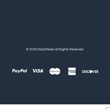
© 2026 DailySteals All Rights Reserved.