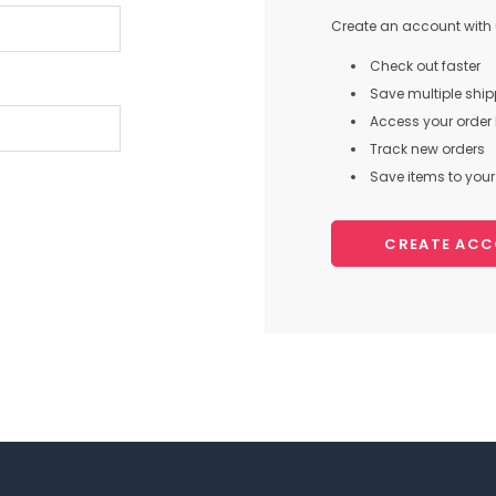
Create an account with u
Check out faster
Save multiple shi
Access your order 
Track new orders
Save items to your 
CREATE AC