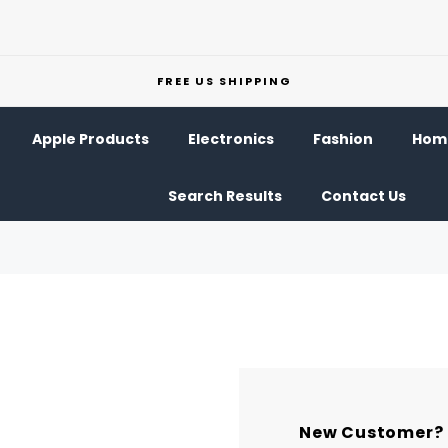
FREE US SHIPPING
Apple Products
Electronics
Fashion
Home
Search Results
Contact Us
New Customer?