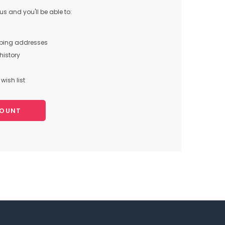
s and you'll be able to:
pping addresses
history
wish list
COUNT