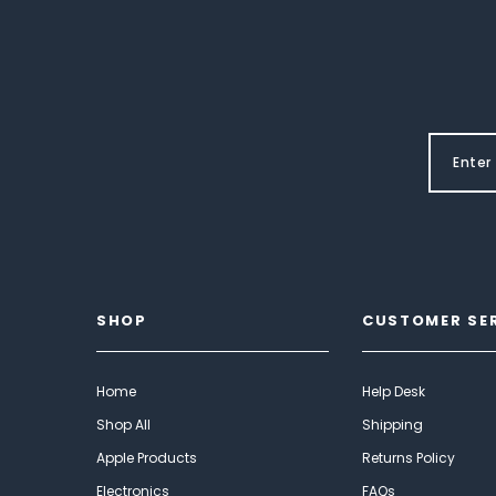
SHOP
CUSTOMER SE
Home
Help Desk
Shop All
Shipping
Apple Products
Returns Policy
Electronics
FAQs