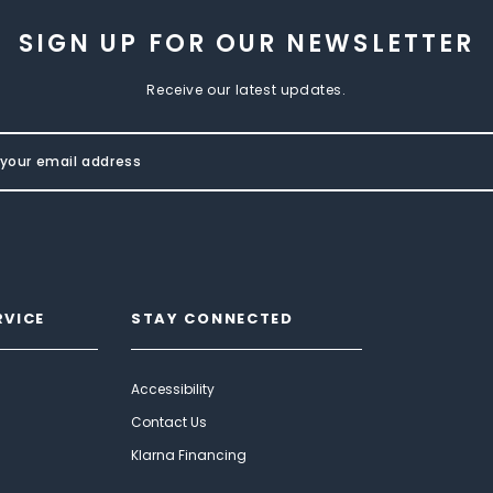
SIGN UP FOR OUR NEWSLETTER
Receive our latest updates.
RVICE
STAY CONNECTED
Accessibility
Contact Us
Klarna Financing