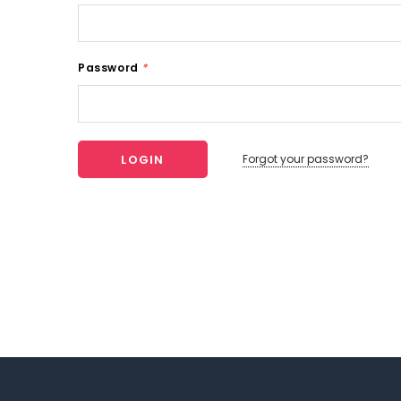
Password
*
Forgot your password?