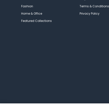
Fashion
Terms & Conditions
Home & Office
Privacy Policy
Featured Collections