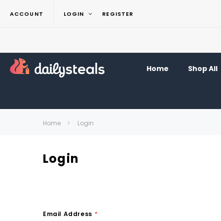
ACCOUNT
LOGIN
REGISTER
Home
Shop All
Home
Login
Login
Email Address
*