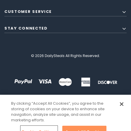
CUSTOMER SERVICE
STAY CONNECTED
© 2026 DailySteals All Rights Reserved.
By clicking “Accept All Cookies”, you agree to the
storing of cookies on your device to enhance site
navigation, analyze site usage, and assist in our
marketing efforts.