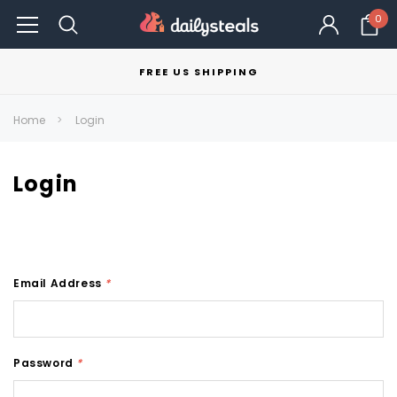
0
FREE US SHIPPING
Home
Login
Login
Email Address
*
Password
*