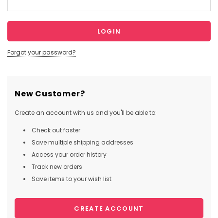
Forgot your password?
New Customer?
Create an account with us and you'll be able to:
Check out faster
Save multiple shipping addresses
Access your order history
Track new orders
Save items to your wish list
CREATE ACCOUNT