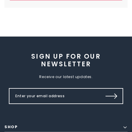
SIGN UP FOR OUR
NEWSLETTER
Receive our latest updates.
SHOP