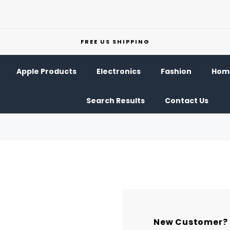
FREE US SHIPPING
Apple Products
Electronics
Fashion
Home
Search Results
Contact Us
New Customer?