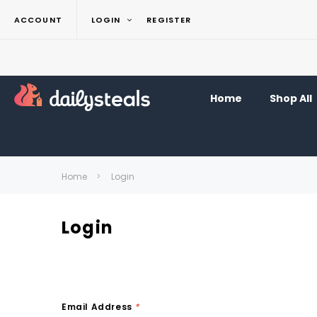
ACCOUNT
LOGIN
REGISTER
Home
Shop All
Home
Login
Login
Email Address
*