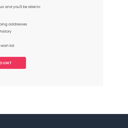
s and you'll be able to:
pping addresses
history
wish list
COUNT