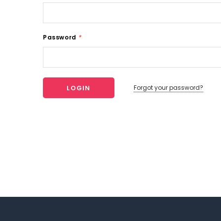
Password
*
Forgot your password?