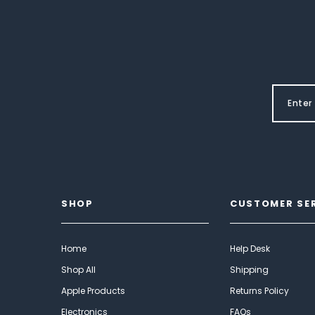
SHOP
CUSTOMER SE
Home
Help Desk
Shop All
Shipping
Apple Products
Returns Policy
Electronics
FAQs