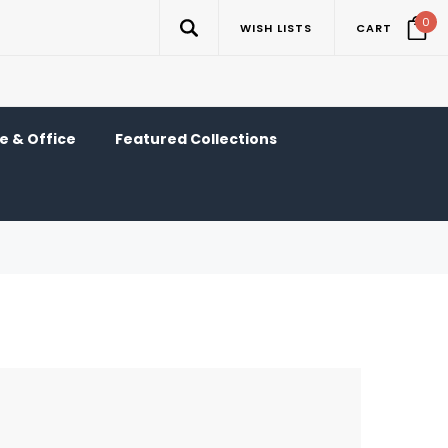
0
WISH LISTS
CART
 & Office
Featured Collections