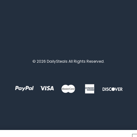
© 2026 DailySteals All Rights Reserved.