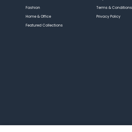
Fashion
Terms & Conditions
Home & Office
Privacy Policy
Featured Collections