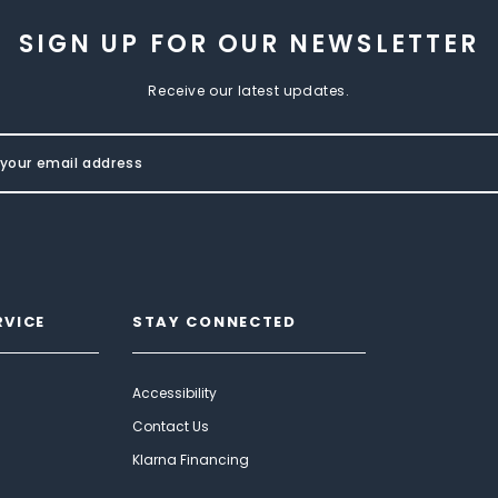
SIGN UP FOR OUR NEWSLETTER
Receive our latest updates.
RVICE
STAY CONNECTED
Accessibility
Contact Us
Klarna Financing