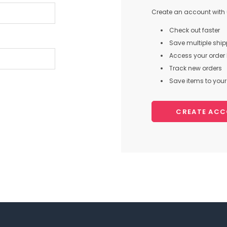
Create an account with u
Check out faster
Save multiple shi
Access your order 
Track new orders
Save items to your 
CREATE AC