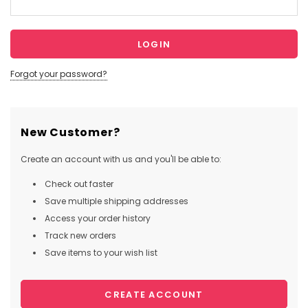
Forgot your password?
New Customer?
Create an account with us and you'll be able to:
Check out faster
Save multiple shipping addresses
Access your order history
Track new orders
Save items to your wish list
CREATE ACCOUNT