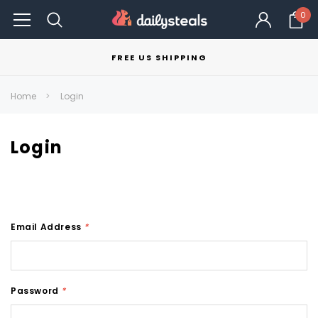
0
FREE US SHIPPING
Home
Login
Login
Email Address
*
Password
*