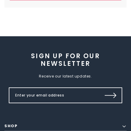
SIGN UP FOR OUR
NEWSLETTER
Receive our latest updates.
SHOP