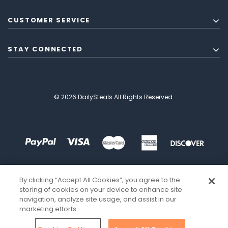
CUSTOMER SERVICE
STAY CONNECTED
© 2026 DailySteals All Rights Reserved.
By clicking “Accept All Cookies”, you agree to the
storing of cookies on your device to enhance site
navigation, analyze site usage, and assist in our
marketing efforts.