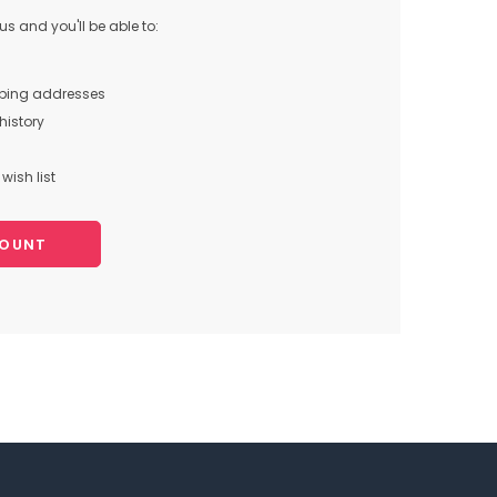
s and you'll be able to:
pping addresses
history
wish list
COUNT