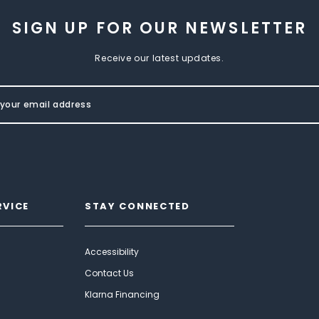
SIGN UP FOR OUR NEWSLETTER
Receive our latest updates.
RVICE
STAY CONNECTED
Accessibility
Contact Us
Klarna Financing