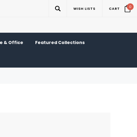
0
WISH LISTS
CART
 & Office
Featured Collections