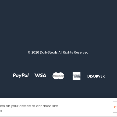
© 2026 DailySteals All Rights Reserved.
kies on your device to enhance site
C
s.