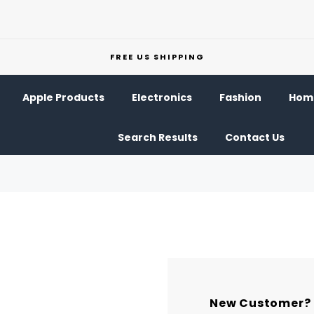
FREE US SHIPPING
Apple Products
Electronics
Fashion
Home
Search Results
Contact Us
New Customer?