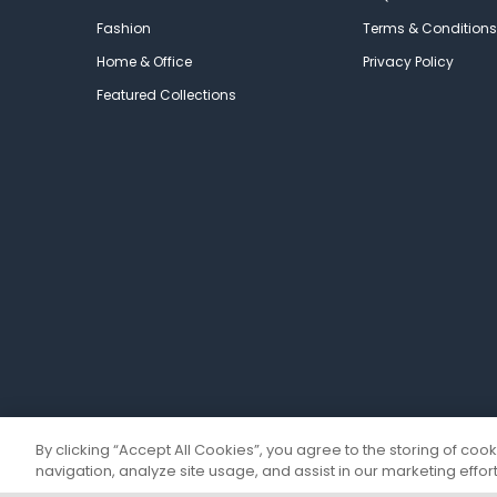
Fashion
Terms & Conditions
Home & Office
Privacy Policy
Featured Collections
By clicking “Accept All Cookies”, you agree to the storing of coo
navigation, analyze site usage, and assist in our marketing effort