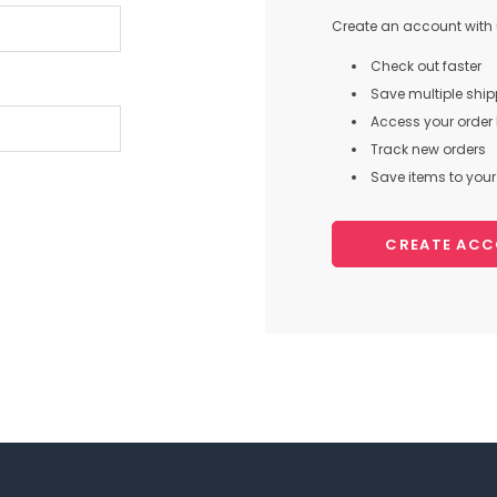
Create an account with u
Check out faster
Save multiple shi
Access your order 
Track new orders
Save items to your 
CREATE AC