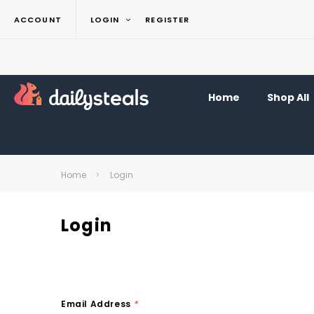
ACCOUNT
LOGIN
REGISTER
Home
Shop All
Home
Login
Login
Email Address
*