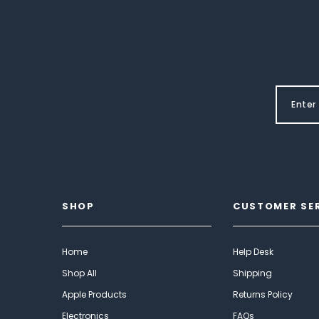
SHOP
CUSTOMER SE
Home
Help Desk
Shop All
Shipping
Apple Products
Returns Policy
Electronics
FAQs