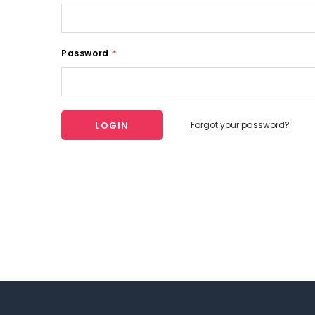
Password
*
Forgot your password?