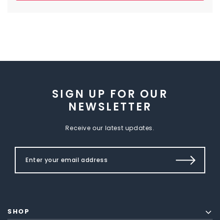
SIGN UP FOR OUR
NEWSLETTER
Receive our latest updates.
SHOP