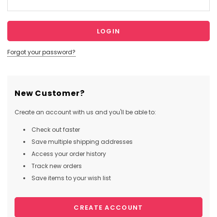
Forgot your password?
New Customer?
Create an account with us and you'll be able to:
Check out faster
Save multiple shipping addresses
Access your order history
Track new orders
Save items to your wish list
CREATE ACCOUNT