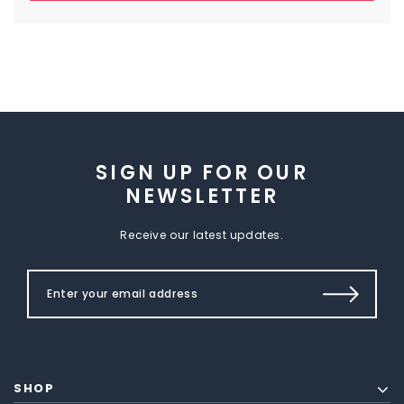
SIGN UP FOR OUR
NEWSLETTER
Receive our latest updates.
SHOP