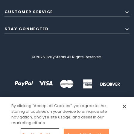
CUSTOMER SERVICE
STAY CONNECTED
© 2026 DailySteals All Rights Reserved.
By clicking “Accept All Cookies”, you agree to the
storing of cookies on your device to enhance site
navigation, analyze site usage, and assist in our
marketing efforts.