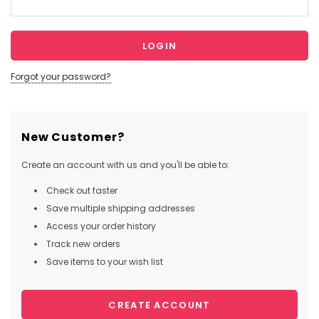
Forgot your password?
New Customer?
Create an account with us and you'll be able to:
Check out faster
Save multiple shipping addresses
Access your order history
Track new orders
Save items to your wish list
CREATE ACCOUNT