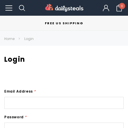
0
FREE US SHIPPING
Home
Login
Login
Email Address
*
Password
*