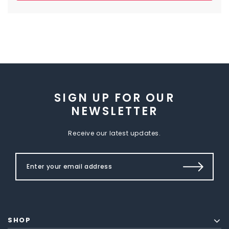
SIGN UP FOR OUR
NEWSLETTER
Receive our latest updates.
SHOP