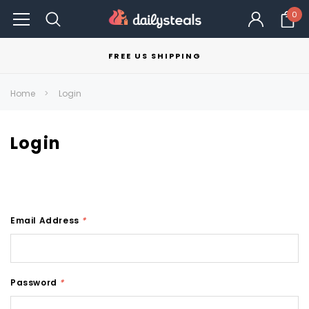
0
FREE US SHIPPING
Home
Login
Login
Email Address
*
Password
*