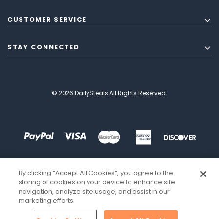
CUSTOMER SERVICE
STAY CONNECTED
© 2026 DailySteals All Rights Reserved.
By clicking “Accept All Cookies”, you agree to the
storing of cookies on your device to enhance site
navigation, analyze site usage, and assist in our
marketing efforts.