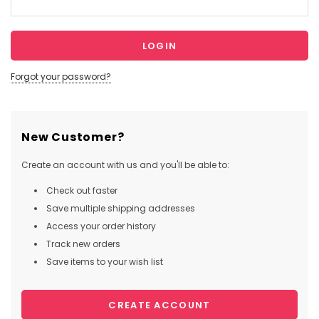
Forgot your password?
New Customer?
Create an account with us and you'll be able to:
Check out faster
Save multiple shipping addresses
Access your order history
Track new orders
Save items to your wish list
CREATE ACCOUNT