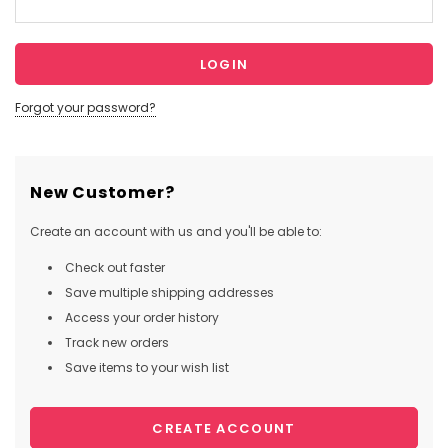
Forgot your password?
New Customer?
Create an account with us and you'll be able to:
Check out faster
Save multiple shipping addresses
Access your order history
Track new orders
Save items to your wish list
CREATE ACCOUNT