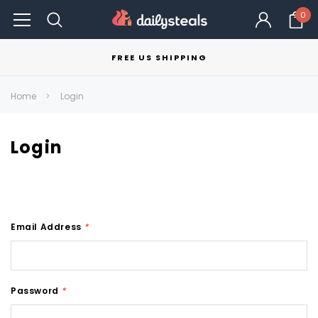
0
FREE US SHIPPING
Home
Login
Login
Email Address
*
Password
*