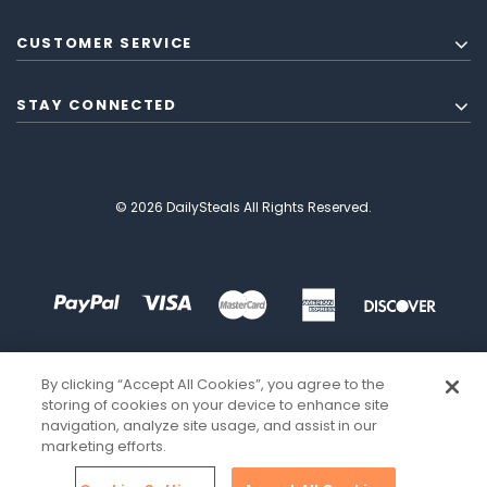
CUSTOMER SERVICE
STAY CONNECTED
© 2026 DailySteals All Rights Reserved.
By clicking “Accept All Cookies”, you agree to the
storing of cookies on your device to enhance site
navigation, analyze site usage, and assist in our
marketing efforts.