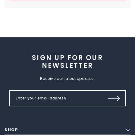
SIGN UP FOR OUR
NEWSLETTER
Receive our latest updates.
SHOP