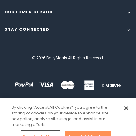
CUSTOMER SERVICE
STAY CONNECTED
© 2026 DailySteals All Rights Reserved.
By clicking “Accept All Cookies”, you agree to the
storing of cookies on your device to enhance site
navigation, analyze site usage, and assist in our
marketing efforts.