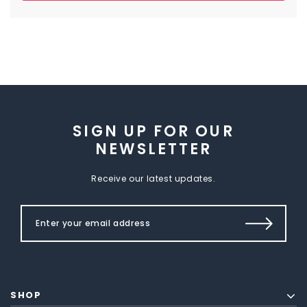
SIGN UP FOR OUR
NEWSLETTER
Receive our latest updates.
SHOP