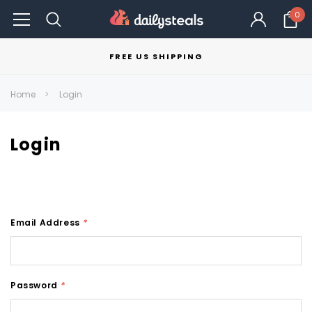
0
FREE US SHIPPING
Home
Login
Login
Email Address
*
Password
*