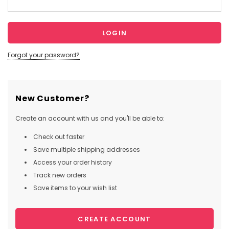
Forgot your password?
New Customer?
Create an account with us and you'll be able to:
Check out faster
Save multiple shipping addresses
Access your order history
Track new orders
Save items to your wish list
CREATE ACCOUNT