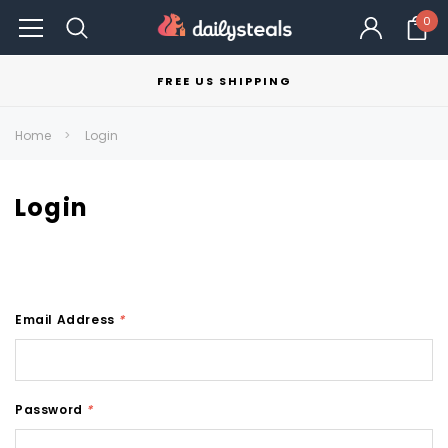
0
FREE US SHIPPING
Home
Login
Login
Email Address
*
Password
*