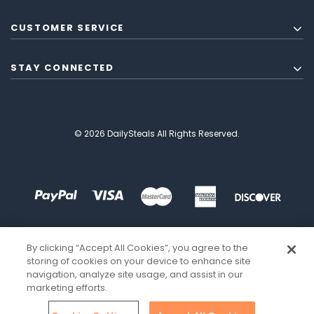
CUSTOMER SERVICE
STAY CONNECTED
© 2026 DailySteals All Rights Reserved.
By clicking “Accept All Cookies”, you agree to the
storing of cookies on your device to enhance site
navigation, analyze site usage, and assist in our
marketing efforts.