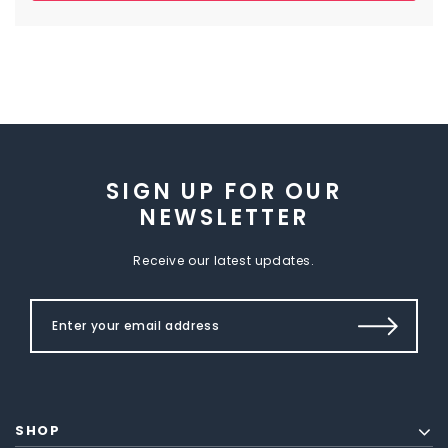
SIGN UP FOR OUR
NEWSLETTER
Receive our latest updates.
SHOP