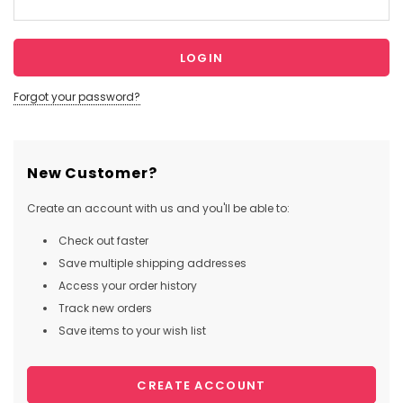
Forgot your password?
New Customer?
Create an account with us and you'll be able to:
Check out faster
Save multiple shipping addresses
Access your order history
Track new orders
Save items to your wish list
CREATE ACCOUNT