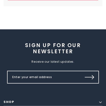
SIGN UP FOR OUR
NEWSLETTER
Receive our latest updates.
SHOP