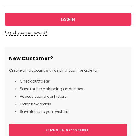
Forgot your password?
New Customer?
Create an account with us and you'll be able to:
Check out faster
Save multiple shipping addresses
Access your order history
Track new orders
Save items to your wish list
CREATE ACCOUNT