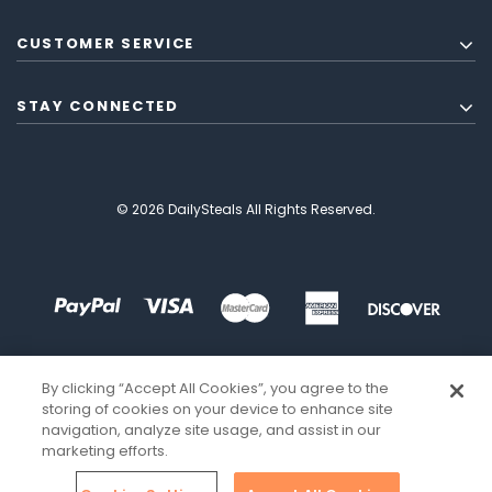
CUSTOMER SERVICE
STAY CONNECTED
© 2026 DailySteals All Rights Reserved.
By clicking “Accept All Cookies”, you agree to the
storing of cookies on your device to enhance site
navigation, analyze site usage, and assist in our
marketing efforts.