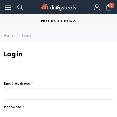
0
FREE US SHIPPING
Home
Login
Login
Email Address
*
Password
*