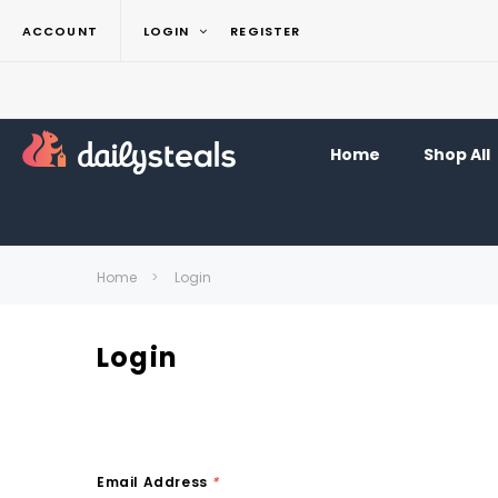
ACCOUNT
LOGIN
REGISTER
Home
Shop All
Home
Login
Login
Email Address
*