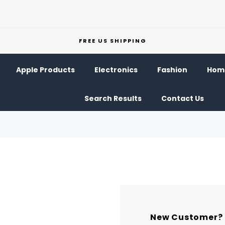
FREE US SHIPPING
Apple Products
Electronics
Fashion
Home
Search Results
Contact Us
New Customer?