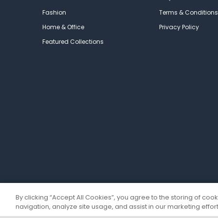
Fashion
Terms & Conditions
Home & Office
Privacy Policy
Featured Collections
By clicking “Accept All Cookies”, you agree to the storing of coo
navigation, analyze site usage, and assist in our marketing effort