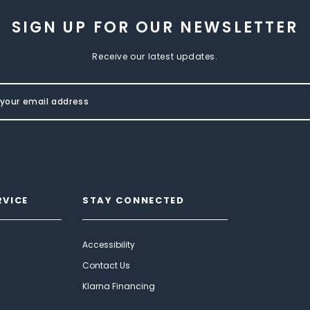
SIGN UP FOR OUR NEWSLETTER
Receive our latest updates.
RVICE
STAY CONNECTED
Accessibility
Contact Us
Klarna Financing