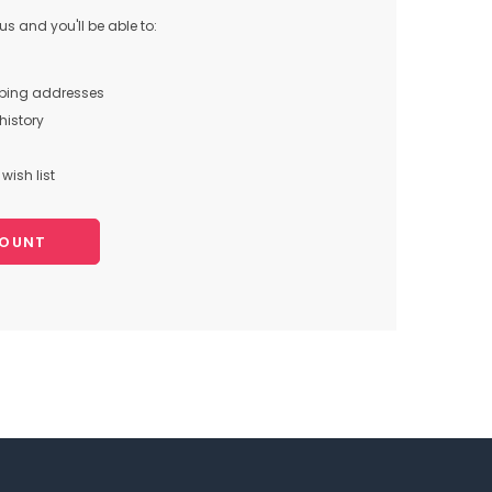
s and you'll be able to:
pping addresses
history
wish list
COUNT