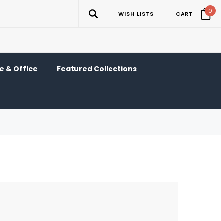
0
WISH LISTS
CART
 & Office
Featured Collections