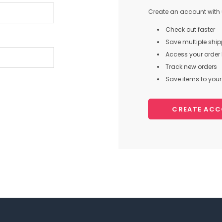
Create an account with u
Check out faster
Save multiple shi
Access your order 
Track new orders
Save items to your 
CREATE AC