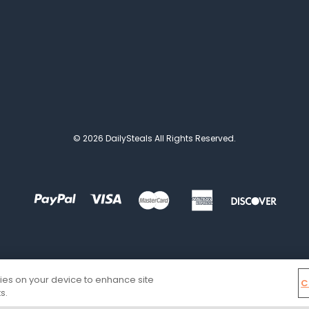
© 2026 DailySteals All Rights Reserved.
kies on your device to enhance site
C
s.