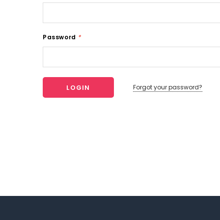
Password
*
Forgot your password?