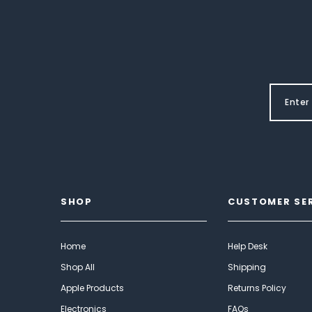
SHOP
CUSTOMER SE
Home
Help Desk
Shop All
Shipping
Apple Products
Returns Policy
Electronics
FAQs