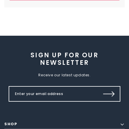
SIGN UP FOR OUR
NEWSLETTER
Receive our latest updates.
SHOP