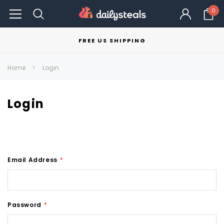
0
FREE US SHIPPING
Home
Login
Login
Email Address
*
Password
*