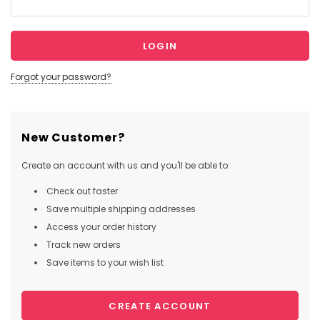
Forgot your password?
New Customer?
Create an account with us and you'll be able to:
Check out faster
Save multiple shipping addresses
Access your order history
Track new orders
Save items to your wish list
CREATE ACCOUNT