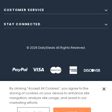
CUSTOMER SERVICE
STAY CONNECTED
© 2026 DailySteals All Rights Reserved.
By clicking “Accept All Cookies”, you agree to the
storing of cookies on your device to enhance site
navigation, analyze site usage, and assist in our
marketing efforts.