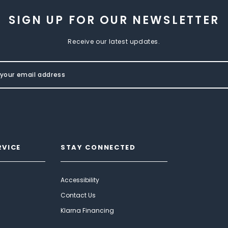
SIGN UP FOR OUR NEWSLETTER
Receive our latest updates.
RVICE
STAY CONNECTED
Accessibility
Contact Us
Klarna Financing