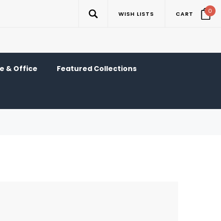
0
WISH LISTS
CART
 & Office
Featured Collections