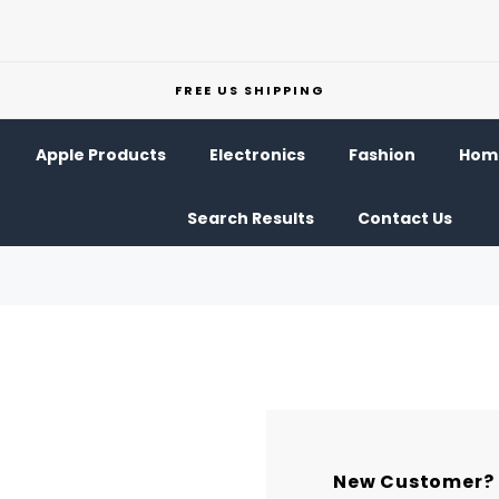
FREE US SHIPPING
Apple Products
Electronics
Fashion
Home
Search Results
Contact Us
New Customer?