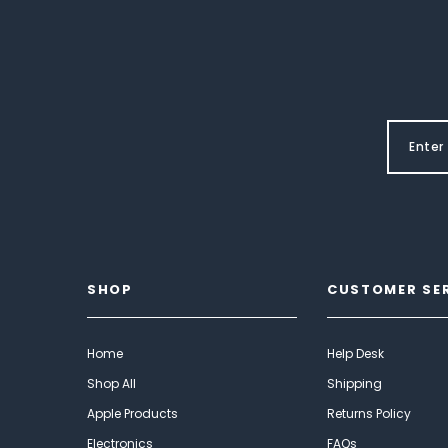
SHOP
CUSTOMER SE
Home
Help Desk
Shop All
Shipping
Apple Products
Returns Policy
Electronics
FAQs