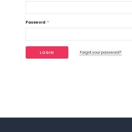
Password
*
Forgot your password?