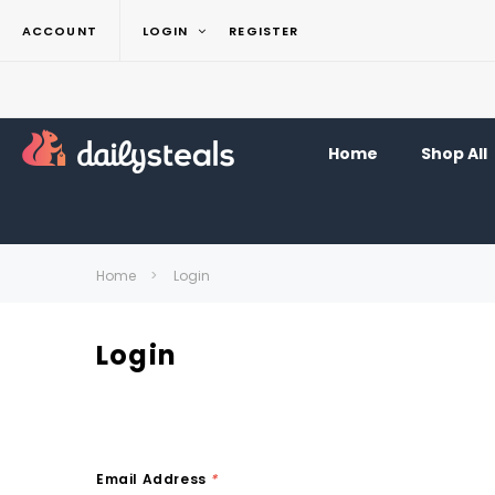
ACCOUNT
LOGIN
REGISTER
Home
Shop All
Home
Login
Login
Email Address
*