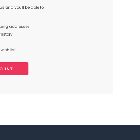
s and you'll be able to:
pping addresses
history
wish list
COUNT