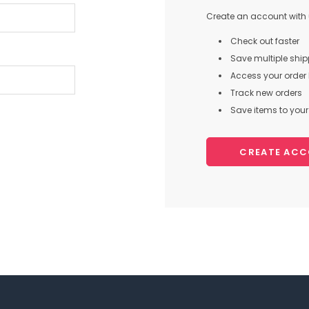
Create an account with u
Check out faster
Save multiple shi
Access your order 
Track new orders
Save items to your 
CREATE AC