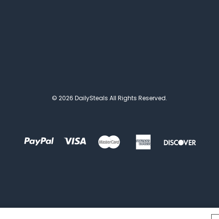
© 2026 DailySteals All Rights Reserved.