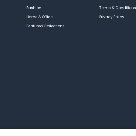
Fashion
Terms & Conditions
Home & Office
Privacy Policy
Featured Collections