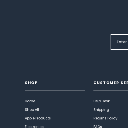
SHOP
CUSTOMER SE
Home
Help Desk
Shop All
Shipping
Apple Products
Returns Policy
Electronics
FAQs