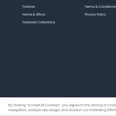
Fashion
Terms & Conditions
Home & Office
Privacy Policy
Featured Collections
By clicking “Accept All Cookies”, you agree to the storing of coo
navigation, analyze site usage, and assist in our marketing effort