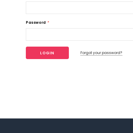
Password
*
Forgot your password?