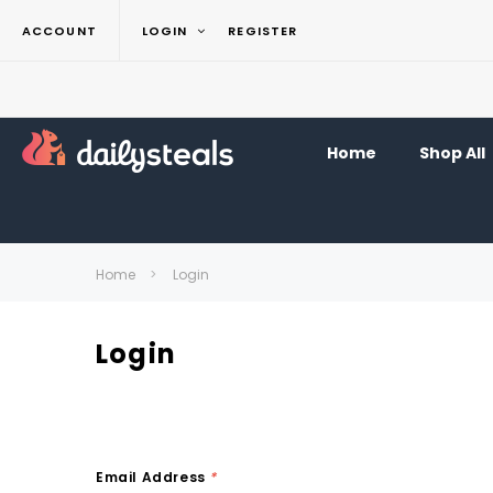
ACCOUNT
LOGIN
REGISTER
Home
Shop All
Home
Login
Login
Email Address
*