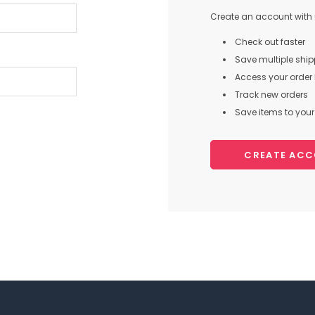
Create an account with u
Check out faster
Save multiple shi
Access your order 
Track new orders
Save items to your 
CREATE AC