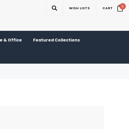
0
WISH LISTS
CART
 & Office
Featured Collections