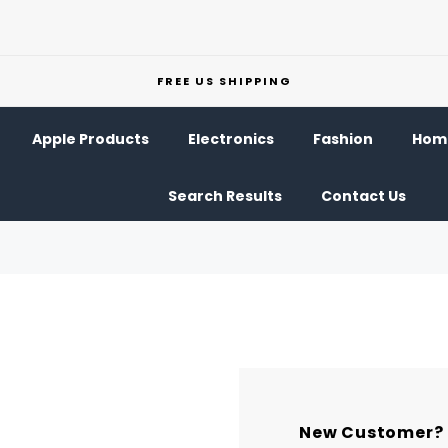
FREE US SHIPPING
Apple Products
Electronics
Fashion
Home
Search Results
Contact Us
New Customer?