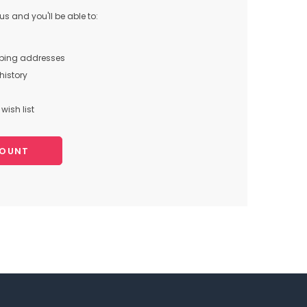
s and you'll be able to:
pping addresses
history
wish list
COUNT