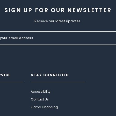
SIGN UP FOR OUR NEWSLETTER
Receive our latest updates.
RVICE
STAY CONNECTED
Accessibility
Contact Us
Klarna Financing