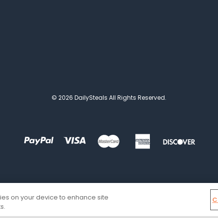
© 2026 DailySteals All Rights Reserved.
kies on your device to enhance site
C
s.